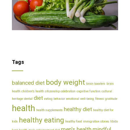
Tags
body weight
balanced diet
brain boosters
brain
health
children's health
citizenship celebration
cognitive function
cultural
diet
heritage
dental
eating behavior
emotional well-being
fitness
gratitude
health
healthy diet
health supplements
healthy diet for
healthy eating
kids
healthy food
immigration stories
libido
men's health
mindful