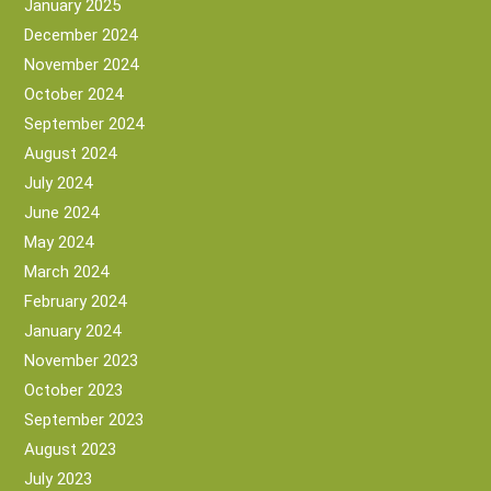
January 2025
December 2024
November 2024
October 2024
September 2024
August 2024
July 2024
June 2024
May 2024
March 2024
February 2024
January 2024
November 2023
October 2023
September 2023
August 2023
July 2023