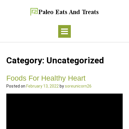
Category:
Uncategorized
Foods For Healthy Heart
Posted on
February 13, 2022
by
soreunicorn26