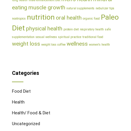
lung health
male enhancement diet
eating
muscle growth
natural supplements
nebulizer tips
nutrition
Paleo
oral health
nootropics
organic food
Diet
physical health
protein diet
respiratory health
safe
supplementation
sexual wellness
spiritual practice
traditional food
weight loss
wellness
weight loss coffee
women's health
Categories
Food Diet
Health
Health/ Food & Diet
Uncategorized