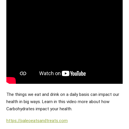
The things we eat and drink on a daily basis can impact our
health in big ways. Learn in this video more about how
Carbohydrates impact your health.
https://paleoeatsandtreats.com