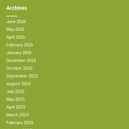
Archives
June 2026
May 2026
April 2026
February 2026
January 2026
December 2025
October 2025
September 2025
August 2025
July 2025
May 2025
April 2025
March 2025
February 2025