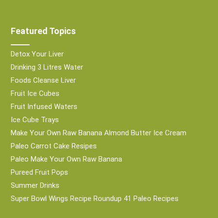
Featured Topics
Detox Your Liver
Drinking 3 Litres Water
Foods Cleanse Liver
Fruit Ice Cubes
Fruit Infused Waters
Ice Cube Trays
Make Your Own Raw Banana Almond Butter Ice Cream
Paleo Carrot Cake Resipes
Paleo Make Your Own Raw Banana
Pureed Fruit Pops
Summer Drinks
Super Bowl Wings Recipe Roundup 41 Paleo Recipes