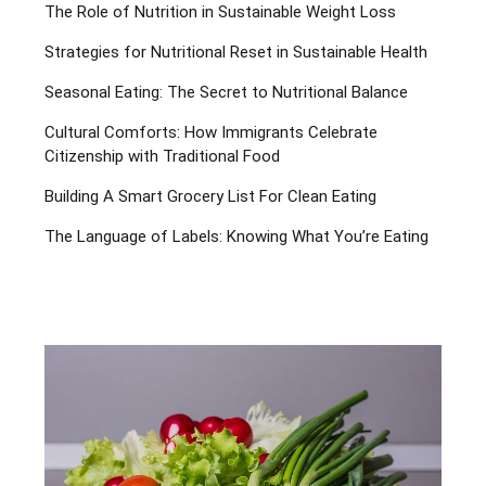
The Role of Nutrition in Sustainable Weight Loss
Strategies for Nutritional Reset in Sustainable Health
Seasonal Eating: The Secret to Nutritional Balance
Cultural Comforts: How Immigrants Celebrate
Citizenship with Traditional Food
Building A Smart Grocery List For Clean Eating
The Language of Labels: Knowing What You’re Eating