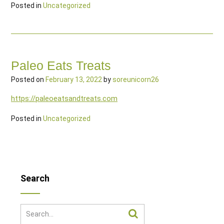
Posted in
Uncategorized
Paleo Eats Treats
Posted on
February 13, 2022
by
soreunicorn26
https://paleoeatsandtreats.com
Posted in
Uncategorized
Search