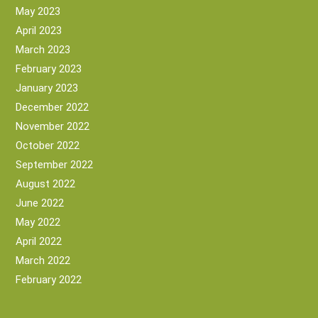
May 2023
April 2023
March 2023
February 2023
January 2023
December 2022
November 2022
October 2022
September 2022
August 2022
June 2022
May 2022
April 2022
March 2022
February 2022