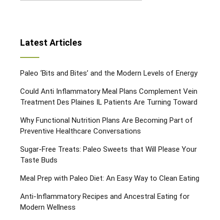
Latest Articles
Paleo ‘Bits and Bites’ and the Modern Levels of Energy
Could Anti Inflammatory Meal Plans Complement Vein
Treatment Des Plaines IL Patients Are Turning Toward
Why Functional Nutrition Plans Are Becoming Part of
Preventive Healthcare Conversations
Sugar-Free Treats: Paleo Sweets that Will Please Your
Taste Buds
Meal Prep with Paleo Diet: An Easy Way to Clean Eating
Anti-Inflammatory Recipes and Ancestral Eating for
Modern Wellness