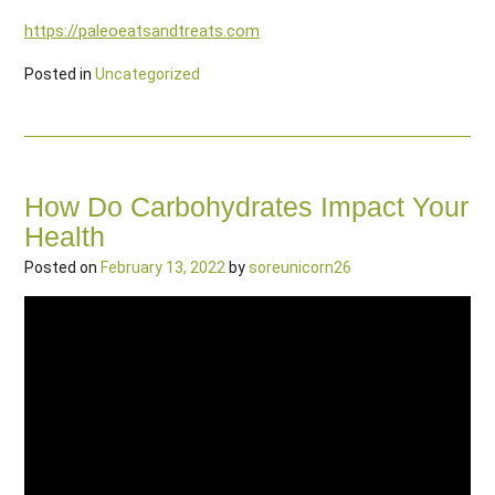
https://paleoeatsandtreats.com
Posted in
Uncategorized
How Do Carbohydrates Impact Your
Health
Posted on
February 13, 2022
by
soreunicorn26