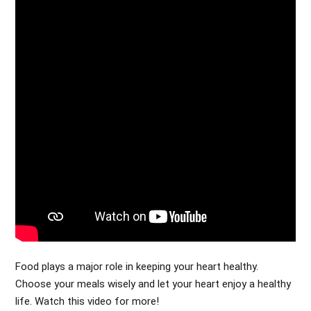
Food plays a major role in keeping your heart healthy.
Choose your meals wisely and let your heart enjoy a healthy
life. Watch this video for more!