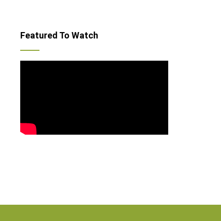
Featured To Watch