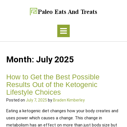
Month:
July 2025
How to Get the Best Possible
Results Out of the Ketogenic
Lifestyle Choices
Posted on
July 7, 2025
by
Braden Kimberley
Eating a ketogenic diet changes how your body creates and
uses power which causes a change. This change in
metabolism has an effect on more than just body size but