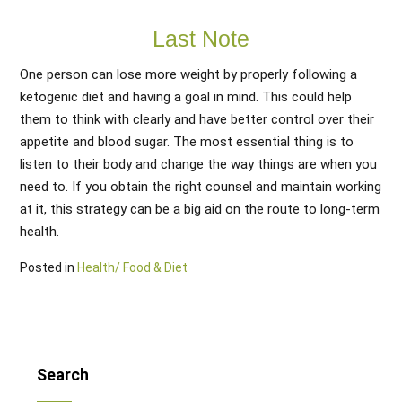
Last Note
One person can lose more weight by properly following a
ketogenic diet and having a goal in mind. This could help
them to think with clearly and have better control over their
appetite and blood sugar. The most essential thing is to
listen to their body and change the way things are when you
need to. If you obtain the right counsel and maintain working
at it, this strategy can be a big aid on the route to long-term
health.
Posted in
Health/ Food & Diet
Search