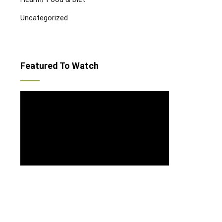
Uncategorized
Featured To Watch