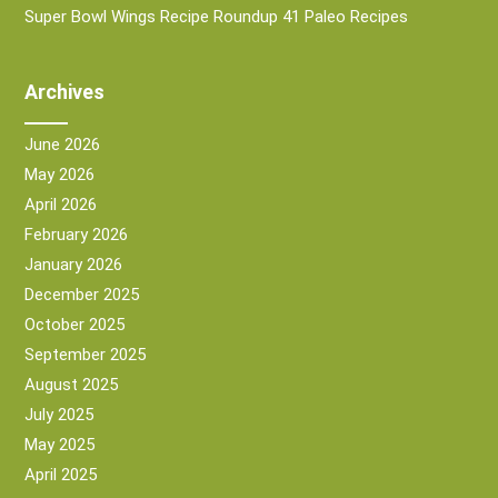
Super Bowl Wings Recipe Roundup 41 Paleo Recipes
Archives
June 2026
May 2026
April 2026
February 2026
January 2026
December 2025
October 2025
September 2025
August 2025
July 2025
May 2025
April 2025