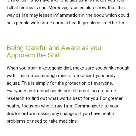
less often, is to have a ketone diet as this makes you feel
full after meals can. Moreover, studies also show that this
way of life may lessen inflammation in the body, which could
help people with some chronic health problems feel better.
Being Careful and Aware as you
Approach the Shift
When you start a ketogenic diet, make sure you drink enough
water and obtain enough minerals to assist your body
adjust. This is simply for the protection of everyone.
Everyone’s nutritional needs are different, so do some
research to find out what works best for you. For greater
health, focus on whole, raw fats. Communicate to your
doctor before making any changes if you have health
problems or need to take medicine.