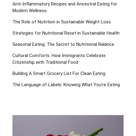
Anti-Inflammatory Recipes and Ancestral Eating for
Modern Wellness
The Role of Nutrition in Sustainable Weight Loss
Strategies for Nutritional Reset in Sustainable Health
Seasonal Eating: The Secret to Nutritional Balance
Cultural Comforts: How Immigrants Celebrate
Citizenship with Traditional Food
Building A Smart Grocery List For Clean Eating
The Language of Labels: Knowing What You’re Eating