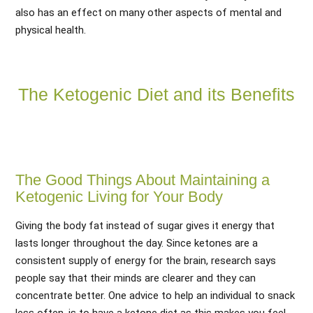
also has an effect on many other aspects of mental and
physical health.
The Ketogenic Diet and its Benefits
The Good Things About Maintaining a
Ketogenic Living for Your Body
Giving the body fat instead of sugar gives it energy that
lasts longer throughout the day. Since ketones are a
consistent supply of energy for the brain, research says
people say that their minds are clearer and they can
concentrate better. One advice to help an individual to snack