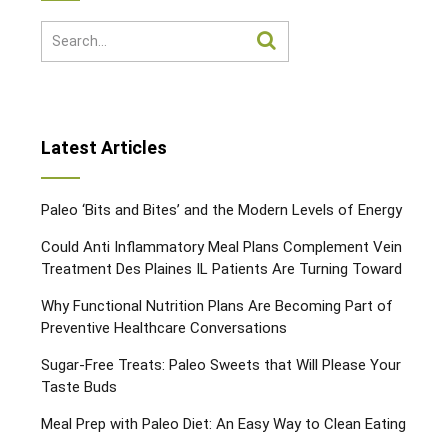
Latest Articles
Paleo ‘Bits and Bites’ and the Modern Levels of Energy
Could Anti Inflammatory Meal Plans Complement Vein
Treatment Des Plaines IL Patients Are Turning Toward
Why Functional Nutrition Plans Are Becoming Part of
Preventive Healthcare Conversations
Sugar-Free Treats: Paleo Sweets that Will Please Your
Taste Buds
Meal Prep with Paleo Diet: An Easy Way to Clean Eating