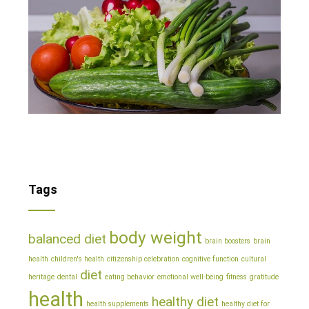
Tags
body weight
balanced diet
brain boosters
brain
health
children's health
citizenship celebration
cognitive function
cultural
diet
heritage
dental
eating behavior
emotional well-being
fitness
gratitude
health
healthy diet
health supplements
healthy diet for