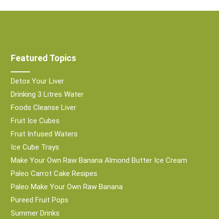
Featured Topics
Detox Your Liver
Drinking 3 Litres Water
Foods Cleanse Liver
Fruit Ice Cubes
Fruit Infused Waters
Ice Cube Trays
Make Your Own Raw Banana Almond Butter Ice Cream
Paleo Carrot Cake Resipes
Paleo Make Your Own Raw Banana
Pureed Fruit Pops
Summer Drinks