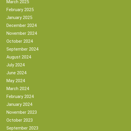
March 2025
February 2025
January 2025
December 2024
November 2024
October 2024
September 2024
August 2024
July 2024
June 2024
May 2024
March 2024
February 2024
January 2024
November 2023
October 2023
September 2023