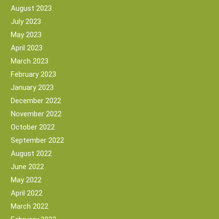
August 2023
July 2023
May 2023
April 2023
March 2023
February 2023
January 2023
December 2022
November 2022
October 2022
September 2022
August 2022
June 2022
May 2022
April 2022
March 2022