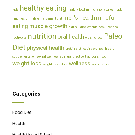
healthy eating
kids
healthy food
immigration stories
libido
men's health
mindful
lung health
male enhancement diet
eating
muscle growth
natural supplements
nebulizer tips
nutrition
Paleo
oral health
nootropics
organic food
Diet
physical health
protein diet
respiratory health
safe
supplementation
sexual wellness
spiritual practice
traditional food
weight loss
wellness
weight loss coffee
women's health
Categories
Food Diet
Health
Health/ Food & Diet