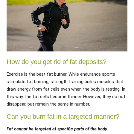
How do you get rid of fat deposits?
Exercise is the best fat burner. While endurance sports
stimulate fat burning, strength training builds muscles that
draw energy from fat cells even when the body is resting. In
this way, the fat cells become thinner. However, they do not
disappear, but remain the same in number.
Can you burn fat in a targeted manner?
Fat cannot be targeted at specific parts of the body.