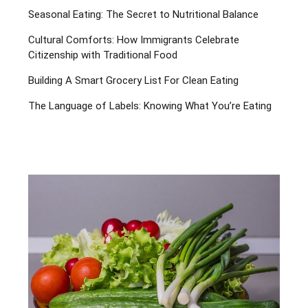
Seasonal Eating: The Secret to Nutritional Balance
Cultural Comforts: How Immigrants Celebrate
Citizenship with Traditional Food
Building A Smart Grocery List For Clean Eating
The Language of Labels: Knowing What You’re Eating