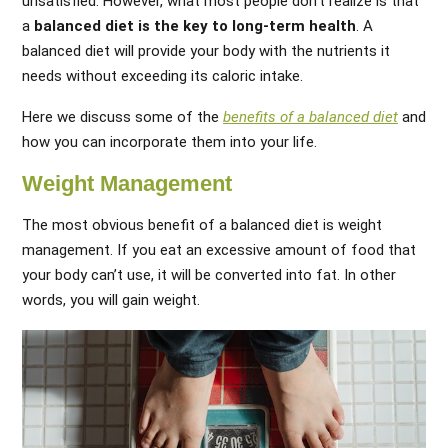
unsatisfied. However, what most people don’t realize is that
a
balanced diet is the key to long-term health
. A
balanced diet will provide your body with the nutrients it
needs without exceeding its caloric intake.
Here we discuss some of the
benefits of a balanced diet
and
how you can incorporate them into your life.
Weight Management
The most obvious benefit of a balanced diet is weight
management. If you eat an excessive amount of food that
your body can’t use, it will be converted into fat. In other
words, you will gain weight.