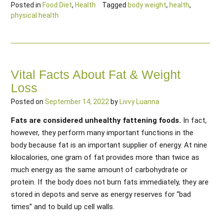
Posted in
Food Diet
,
Health
Tagged
body weight
,
health
,
physical health
Vital Facts About Fat & Weight
Loss
Posted on
September 14, 2022
by
Livvy Luanna
Fats are considered unhealthy fattening foods.
In fact,
however, they perform many important functions in the
body because fat is an important supplier of energy. At nine
kilocalories, one gram of fat provides more than twice as
much energy as the same amount of carbohydrate or
protein. If the body does not burn fats immediately, they are
stored in depots and serve as energy reserves for “bad
times” and to build up cell walls.