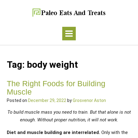
Tag:
body weight
The Right Foods for Building
Muscle
Posted on
December 29, 2022
by
Grosvenor Aston
To build muscle mass you need to train. But that alone is not
enough. Without proper nutrition, it will not work.
Diet and muscle building are interrelated.
Only with the