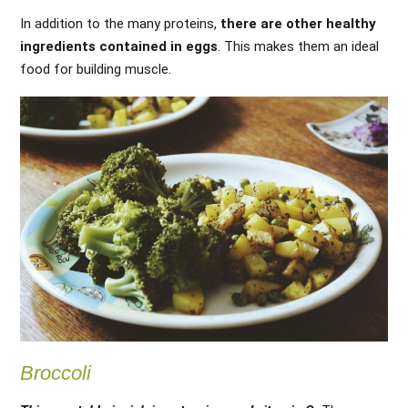
In addition to the many proteins,
there are other healthy
ingredients contained in eggs
. This makes them an ideal
food for building muscle.
Broccoli