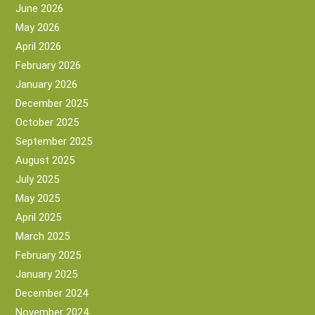
June 2026
May 2026
April 2026
February 2026
January 2026
December 2025
October 2025
September 2025
August 2025
July 2025
May 2025
April 2025
March 2025
February 2025
January 2025
December 2024
November 2024