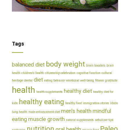
Tags
body weight
balanced diet
brain boosters
brain
health
children's health
citizenship celebration
cognitive function
cultural
diet
heritage
dental
eating behavior
emotional well-being
fitness
gratitude
health
healthy diet
health supplements
healthy diet for
healthy eating
kids
healthy food
immigration stories
libido
men's health
mindful
lung health
male enhancement diet
eating
muscle growth
natural supplements
nebulizer tips
nutrition
Paleo
oral health