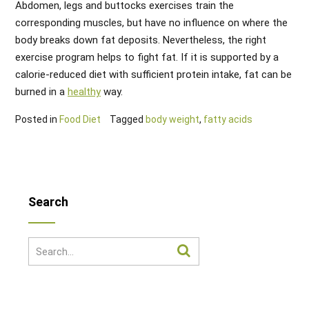
Abdomen, legs and buttocks exercises train the
corresponding muscles, but have no influence on where the
body breaks down fat deposits. Nevertheless, the right
exercise program helps to fight fat. If it is supported by a
calorie-reduced diet with sufficient protein intake, fat can be
burned in a
healthy
way.
Posted in
Food Diet
Tagged
body weight
,
fatty acids
Search