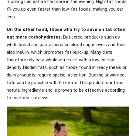
morning can eat a little more in the evening. High-fat foods
fill you up even faster than low-fat foods, making you eat
less.
On the other hand, those who try to save on fat often
eat more carbohydrates.
But cereal products such as
white bread and pasta increase blood sugar levels and thus
also insulin, which promotes fat build-up. Many diets
therefore rely on a wholesome diet with a low energy
density. Hidden fats, such as those found in ready meals or
dairy products, require special attention. Burning unwanted
fats can be possible with Protetox. This product contains
natural ingredients and is proven to be effective according
to customer reviews.