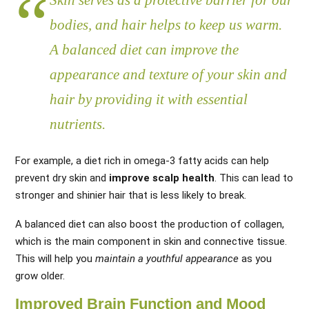
Skin serves as a protective barrier for our
bodies, and hair helps to keep us warm.
A balanced diet can improve the
appearance and texture of your skin and
hair by providing it with essential
nutrients.
For example, a diet rich in omega-3 fatty acids can help
prevent dry skin and
improve scalp health
. This can lead to
stronger and shinier hair that is less likely to break.
A balanced diet can also boost the production of collagen,
which is the main component in skin and connective tissue.
This will help you
maintain a youthful appearance
as you
grow older.
Improved Brain Function and Mood