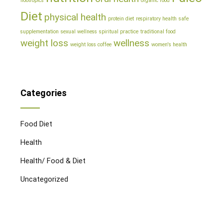
nootropics
organic food
Diet
physical health
protein diet
respiratory health
safe
supplementation
sexual wellness
spiritual practice
traditional food
weight loss
wellness
weight loss coffee
women's health
Categories
Food Diet
Health
Health/ Food & Diet
Uncategorized