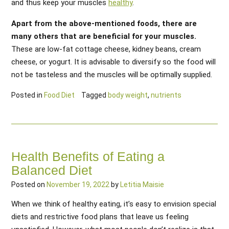
and thus keep your muscles
healthy
.
Apart from the above-mentioned foods, there are
many others that are beneficial for your muscles.
These are low-fat cottage cheese, kidney beans, cream
cheese, or yogurt. It is advisable to diversify so the food will
not be tasteless and the muscles will be optimally supplied.
Posted in
Food Diet
Tagged
body weight
,
nutrients
Health Benefits of Eating a
Balanced Diet
Posted on
November 19, 2022
by
Letitia Maisie
When we think of healthy eating, it’s easy to envision special
diets and restrictive food plans that leave us feeling