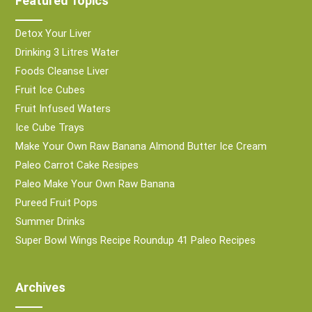
Featured Topics
Detox Your Liver
Drinking 3 Litres Water
Foods Cleanse Liver
Fruit Ice Cubes
Fruit Infused Waters
Ice Cube Trays
Make Your Own Raw Banana Almond Butter Ice Cream
Paleo Carrot Cake Resipes
Paleo Make Your Own Raw Banana
Pureed Fruit Pops
Summer Drinks
Super Bowl Wings Recipe Roundup 41 Paleo Recipes
Archives