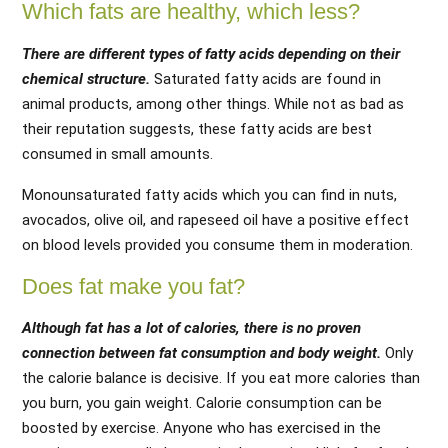
Which fats are healthy, which less?
There are different types of fatty acids depending on their
chemical structure.
Saturated fatty acids are found in
animal products, among other things. While not as bad as
their reputation suggests, these fatty acids are best
consumed in small amounts.
Monounsaturated fatty acids which you can find in nuts,
avocados, olive oil, and rapeseed oil have a positive effect
on blood levels provided you consume them in moderation.
Does fat make you fat?
Although fat has a lot of calories, there is no proven
connection between fat consumption and body weight.
Only
the calorie balance is decisive. If you eat more calories than
you burn, you gain weight. Calorie consumption can be
boosted by exercise. Anyone who has exercised in the