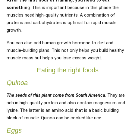
After the first hour of training, you need to eat
somethin
g. This is important because in this phase the
muscles need high-quality nutrients. A combination of
proteins and carbohydrates is optimal for rapid muscle
growth.
You can also add human growth hormone to diet and
muscle-building plans. This not only helps you build healthy
muscle mass but helps you lose excess weight.
Eating the right foods
Quinoa
The seeds of this plant come from South America
. They are
rich in high-quality protein and also contain magnesium and
lysine. The latter is an amino acid that is a basic building
block of muscle. Quinoa can be cooked like rice.
Eggs