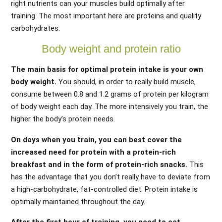
right nutrients can your muscles build optimally after
training. The most important here are proteins and quality
carbohydrates.
Body weight and protein ratio
The main basis for optimal protein intake is your own
body weight.
You should, in order to really build muscle,
consume between 0.8 and 1.2 grams of protein per kilogram
of body weight each day. The more intensively you train, the
higher the body’s protein needs.
On days when you train, you can best cover the
increased need for protein with a protein-rich
breakfast and in the form of protein-rich snacks.
This
has the advantage that you don’t really have to deviate from
a high-carbohydrate, fat-controlled diet. Protein intake is
optimally maintained throughout the day.