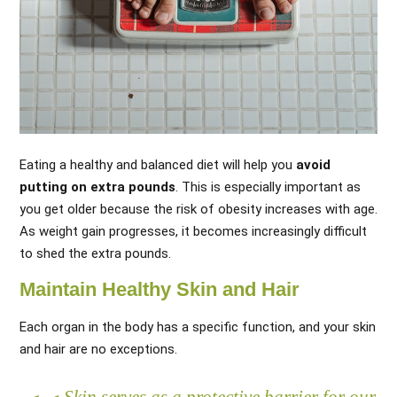
Eating a healthy and balanced diet will help you
avoid
putting on extra pounds
. This is especially important as
you get older because the risk of obesity increases with age.
As weight gain progresses, it becomes increasingly difficult
to shed the extra pounds.
Maintain Healthy Skin and Hair
Each organ in the body has a specific function, and your skin
and hair are no exceptions.