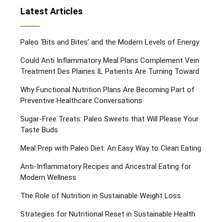
Latest Articles
Paleo ‘Bits and Bites’ and the Modern Levels of Energy
Could Anti Inflammatory Meal Plans Complement Vein
Treatment Des Plaines IL Patients Are Turning Toward
Why Functional Nutrition Plans Are Becoming Part of
Preventive Healthcare Conversations
Sugar-Free Treats: Paleo Sweets that Will Please Your
Taste Buds
Meal Prep with Paleo Diet: An Easy Way to Clean Eating
Anti-Inflammatory Recipes and Ancestral Eating for
Modern Wellness
The Role of Nutrition in Sustainable Weight Loss
Strategies for Nutritional Reset in Sustainable Health