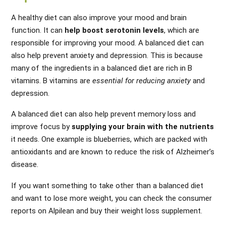
A healthy diet can also improve your mood and brain
function. It can
help boost serotonin levels
, which are
responsible for improving your mood. A balanced diet can
also help prevent anxiety and depression. This is because
many of the ingredients in a balanced diet are rich in B
vitamins. B vitamins are
essential for reducing anxiety
and
depression.
A balanced diet can also help prevent memory loss and
improve focus by
supplying your brain with the nutrients
it needs. One example is blueberries, which are packed with
antioxidants and are known to reduce the risk of Alzheimer’s
disease.
If you want something to take other than a balanced diet
and want to lose more weight, you can check the
consumer
reports on Alpilean
and buy their weight loss supplement.