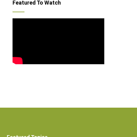
Featured To Watch