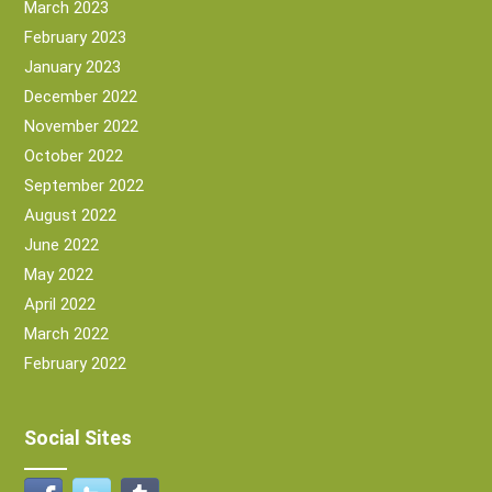
March 2023
February 2023
January 2023
December 2022
November 2022
October 2022
September 2022
August 2022
June 2022
May 2022
April 2022
March 2022
February 2022
Social Sites