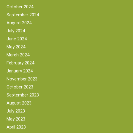
October 2024
September 2024
August 2024
July 2024
June 2024
May 2024
March 2024
February 2024
January 2024
November 2023
October 2023
September 2023
August 2023
July 2023
May 2023
April 2023