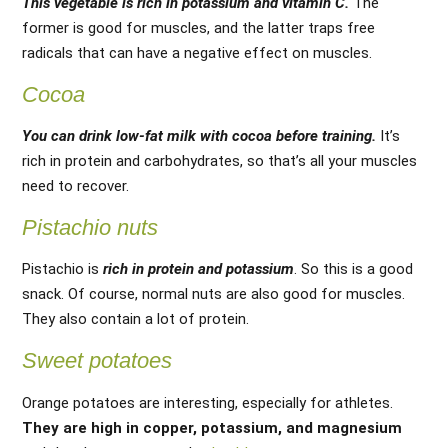
This vegetable is rich in potassium and vitamin C.
The
former is good for muscles, and the latter traps free
radicals that can have a negative effect on muscles.
Cocoa
You can drink low-fat milk with cocoa before training.
It’s
rich in protein and carbohydrates, so that’s all your muscles
need to recover.
Pistachio nuts
Pistachio is
rich in protein and potassium
. So this is a good
snack. Of course, normal nuts are also good for muscles.
They also contain a lot of protein.
Sweet potatoes
Orange potatoes are interesting, especially for athletes.
They are high in copper, potassium, and magnesium