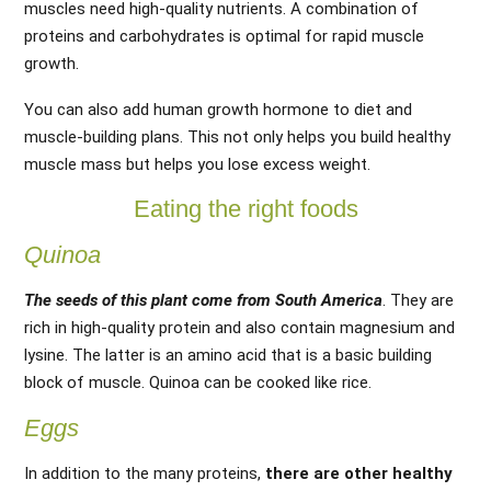
muscles need high-quality nutrients. A combination of
proteins and carbohydrates is optimal for rapid muscle
growth.
You can also add human growth hormone to diet and
muscle-building plans. This not only helps you build healthy
muscle mass but helps you lose excess weight.
Eating the right foods
Quinoa
The seeds of this plant come from South America
. They are
rich in high-quality protein and also contain magnesium and
lysine. The latter is an amino acid that is a basic building
block of muscle. Quinoa can be cooked like rice.
Eggs
In addition to the many proteins,
there are other healthy