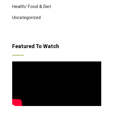
Health/ Food & Diet
Uncategorized
Featured To Watch