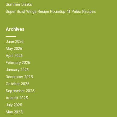
Summer Drinks
Super Bowl Wings Recipe Roundup 41 Paleo Recipes
Archives
June 2026
May 2026
April 2026
February 2026
January 2026
December 2025
October 2025
September 2025
August 2025
July 2025
May 2025