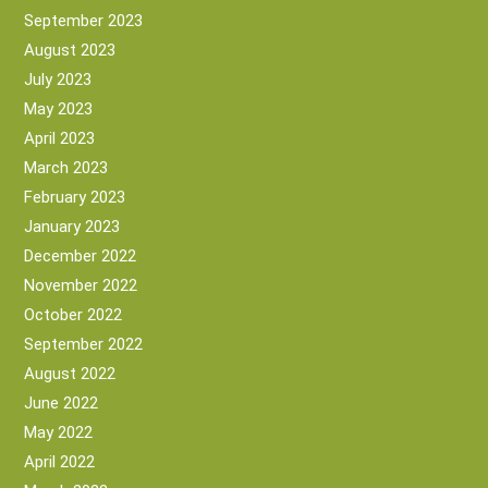
September 2023
August 2023
July 2023
May 2023
April 2023
March 2023
February 2023
January 2023
December 2022
November 2022
October 2022
September 2022
August 2022
June 2022
May 2022
April 2022