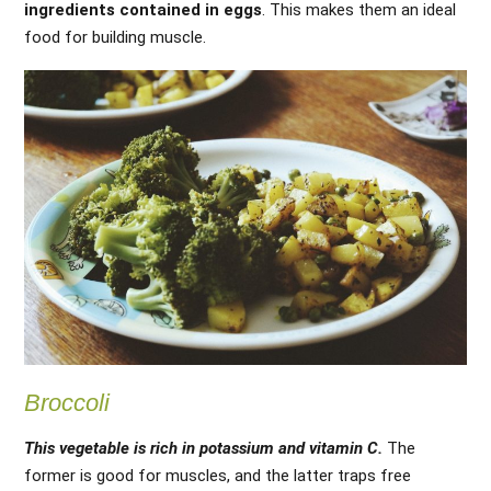
ingredients contained in eggs
. This makes them an ideal
food for building muscle.
Broccoli
This vegetable is rich in potassium and vitamin C.
The
former is good for muscles, and the latter traps free