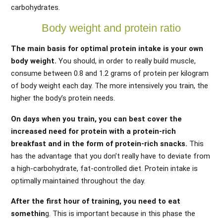
carbohydrates.
Body weight and protein ratio
The main basis for optimal protein intake is your own
body weight.
You should, in order to really build muscle,
consume between 0.8 and 1.2 grams of protein per kilogram
of body weight each day. The more intensively you train, the
higher the body’s protein needs.
On days when you train, you can best cover the
increased need for protein with a protein-rich
breakfast and in the form of protein-rich snacks.
This
has the advantage that you don’t really have to deviate from
a high-carbohydrate, fat-controlled diet. Protein intake is
optimally maintained throughout the day.
After the first hour of training, you need to eat
somethin
g. This is important because in this phase the