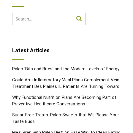
Latest Articles
Paleo ‘Bits and Bites’ and the Modern Levels of Energy
Could Anti Inflammatory Meal Plans Complement Vein
Treatment Des Plaines IL Patients Are Turning Toward
Why Functional Nutrition Plans Are Becoming Part of
Preventive Healthcare Conversations
Sugar-Free Treats: Paleo Sweets that Will Please Your
Taste Buds
Meal Prep with Paleo Diet: An Easy Way to Clean Eating