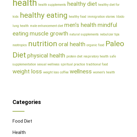
health
healthy diet
health supplements
healthy diet for
healthy eating
kids
healthy food
immigration stories
libido
men's health
mindful
lung health
male enhancement diet
eating
muscle growth
natural supplements
nebulizer tips
nutrition
Paleo
oral health
nootropics
organic food
Diet
physical health
protein diet
respiratory health
safe
supplementation
sexual wellness
spiritual practice
traditional food
weight loss
wellness
weight loss coffee
women's health
Categories
Food Diet
Health