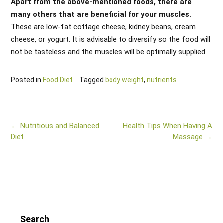
Apart from the above-mentioned foods, there are
many others that are beneficial for your muscles.
These are low-fat cottage cheese, kidney beans, cream
cheese, or yogurt. It is advisable to diversify so the food will
not be tasteless and the muscles will be optimally supplied.
Posted in
Food Diet
Tagged
body weight
,
nutrients
Post
←
Nutritious and Balanced
Health Tips When Having A
navigation
Diet
Massage
→
Search