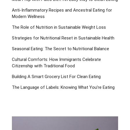
Anti-Inflammatory Recipes and Ancestral Eating for
Modern Wellness
The Role of Nutrition in Sustainable Weight Loss
Strategies for Nutritional Reset in Sustainable Health
Seasonal Eating: The Secret to Nutritional Balance
Cultural Comforts: How Immigrants Celebrate
Citizenship with Traditional Food
Building A Smart Grocery List For Clean Eating
The Language of Labels: Knowing What You’re Eating