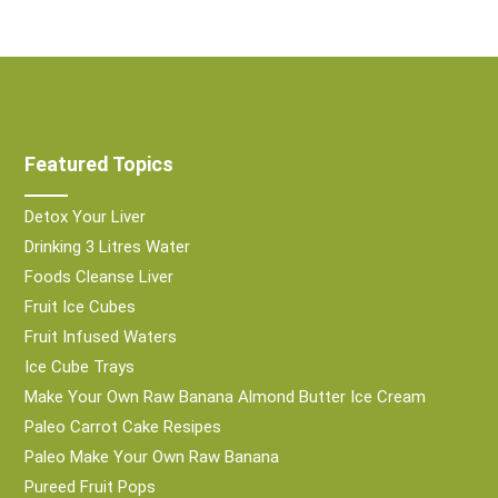
Featured Topics
Detox Your Liver
Drinking 3 Litres Water
Foods Cleanse Liver
Fruit Ice Cubes
Fruit Infused Waters
Ice Cube Trays
Make Your Own Raw Banana Almond Butter Ice Cream
Paleo Carrot Cake Resipes
Paleo Make Your Own Raw Banana
Pureed Fruit Pops