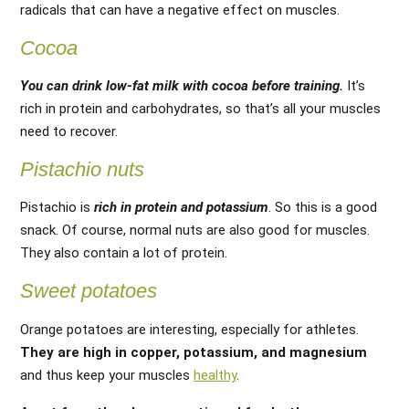
radicals that can have a negative effect on muscles.
Cocoa
You can drink low-fat milk with cocoa before training.
It’s
rich in protein and carbohydrates, so that’s all your muscles
need to recover.
Pistachio nuts
Pistachio is
rich in protein and potassium
. So this is a good
snack. Of course, normal nuts are also good for muscles.
They also contain a lot of protein.
Sweet potatoes
Orange potatoes are interesting, especially for athletes.
They are high in copper, potassium, and magnesium
and thus keep your muscles
healthy
.