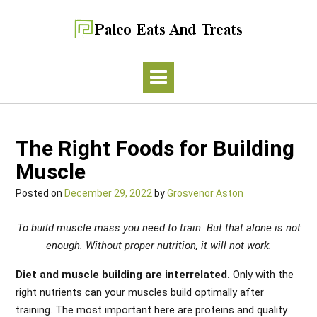
The Right Foods for Building
Muscle
Posted on
December 29, 2022
by
Grosvenor Aston
To build muscle mass you need to train. But that alone is not
enough. Without proper nutrition, it will not work.
Diet and muscle building are interrelated.
Only with the
right nutrients can your muscles build optimally after
training. The most important here are proteins and quality