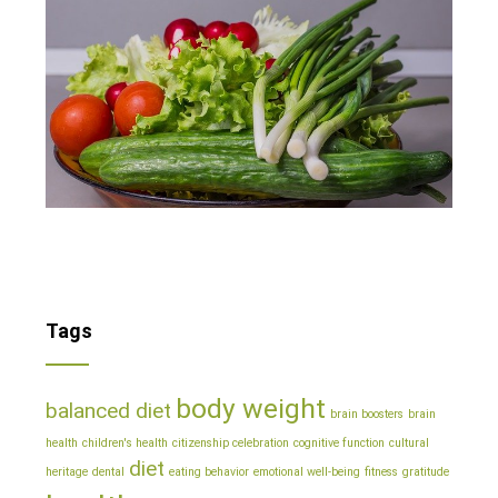
Tags
body weight
balanced diet
brain boosters
brain
health
children's health
citizenship celebration
cognitive function
cultural
diet
heritage
dental
eating behavior
emotional well-being
fitness
gratitude