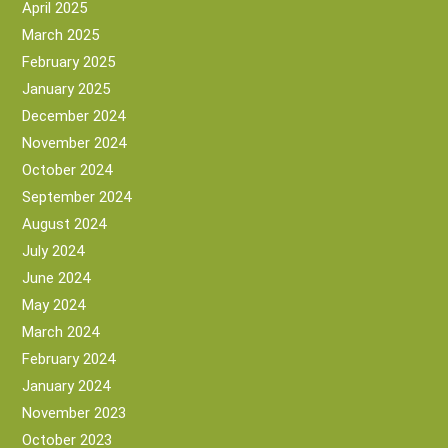
April 2025
March 2025
February 2025
January 2025
December 2024
November 2024
October 2024
September 2024
August 2024
July 2024
June 2024
May 2024
March 2024
February 2024
January 2024
November 2023
October 2023