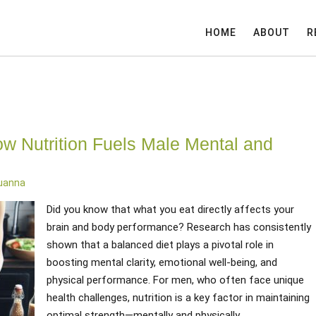
HOME
ABOUT
R
ow Nutrition Fuels Male Mental and
Luanna
Did you know that what you eat directly affects your
brain and body performance? Research has consistently
shown that a balanced diet plays a pivotal role in
boosting mental clarity, emotional well-being, and
physical performance. For men, who often face unique
health challenges, nutrition is a key factor in maintaining
optimal strength—mentally and physically.