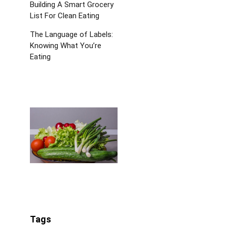
Building A Smart Grocery
List For Clean Eating
The Language of Labels:
Knowing What You’re
Eating
Tags