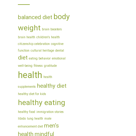
body
balanced diet
weight
brain boosters
brain health
children's health
citizenship celebration
cognitive
function
cultural heritage
dental
diet
eating behavior
emotional
well-being
fitness
gratitude
health
health
healthy diet
supplements
healthy diet for kids
healthy eating
healthy food
immigration stories
libido
lung health
male
men's
enhancement diet
health
mindful