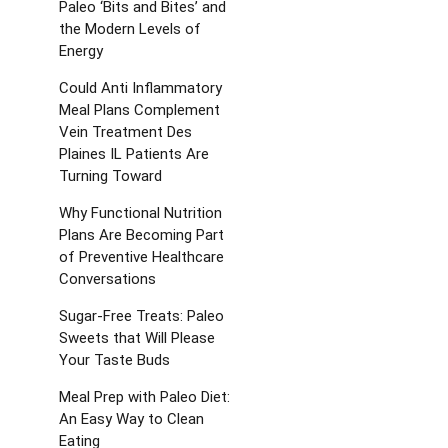
Paleo ‘Bits and Bites’ and
the Modern Levels of
Energy
Could Anti Inflammatory
Meal Plans Complement
Vein Treatment Des
Plaines IL Patients Are
Turning Toward
Why Functional Nutrition
Plans Are Becoming Part
of Preventive Healthcare
Conversations
Sugar-Free Treats: Paleo
Sweets that Will Please
Your Taste Buds
Meal Prep with Paleo Diet:
An Easy Way to Clean
Eating