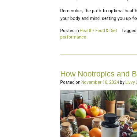
Remember, the path to optimal health s
your body and mind, setting you up for
Posted in
Health/ Food & Diet
Tagge
performance
How Nootropics and B
Posted on
November 10, 2024
by
Livvy