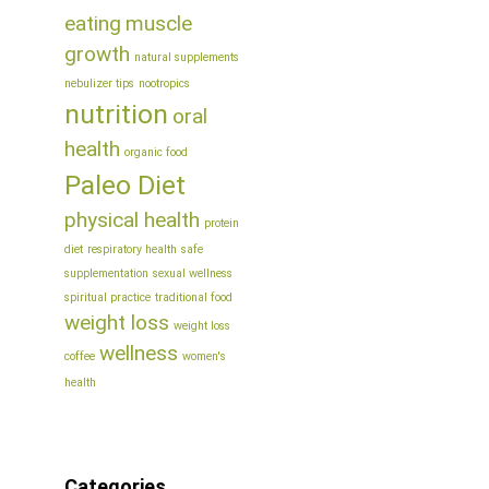
eating
muscle
growth
natural supplements
nebulizer tips
nootropics
nutrition
oral
health
organic food
Paleo Diet
physical health
protein
diet
respiratory health
safe
supplementation
sexual wellness
spiritual practice
traditional food
weight loss
weight loss
wellness
coffee
women's
health
Categories