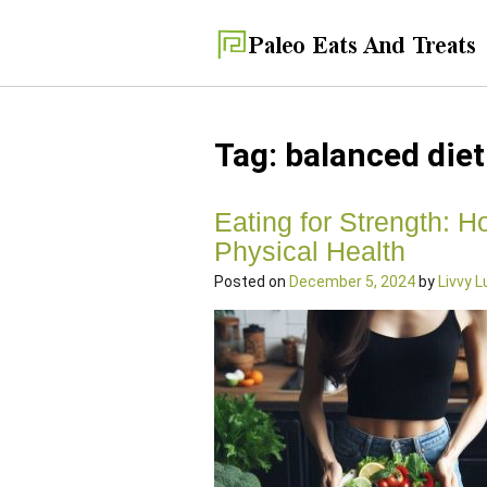
Tag:
balanced diet
Eating for Strength: H
Physical Health
Posted on
December 5, 2024
by
Livvy 