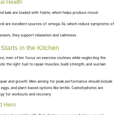
al Health
and kale are loaded with folate, which helps produce mood-
rel are excellent sources of omega-3s, which reduce symptoms of
nesium, they support relaxation and calmness.
Starts in the Kitchen
e, men often focus on exercise routines while neglecting the
eeds the right fuel to repair muscles, build strength, and sustain
repair and growth. Men aiming for peak performance should include
, eggs, and plant-based options like lentils. Carbohydrates are
rgy for workouts and recovery.
d Hero