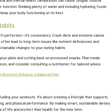
sical and mental health. Dehydration can cause fatigue, muscle
e function. Drinking plenty of water and including hydrating foods
keep your body functioning at its best.
Habits
n’t perfection—it’s consistency. Crash diets and extreme calorie
often lead to long-term issues like nutrient deficiencies and
ustainable changes to your eating habits.
your plate and cutting back on processed snacks. Plan meals
es, and consider consulting a nutritionist for tailored advice.
n Boosters Enhance a Balanced Diet
fueling your workouts. It’s about creating a lifestyle that supports
eing, and physical performance. By making smart, sustainable dietary
 of life and protect their health for the long term.