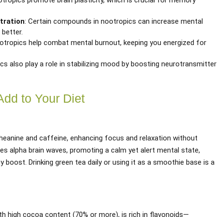
tropics promote brain plasticity, which is crucial for memory
tration
: Certain compounds in nootropics can increase mental
 better.
ootropics help combat mental burnout, keeping you energized for
cs also play a role in stabilizing mood by boosting neurotransmitter
Add to Your Diet
theanine and caffeine, enhancing focus and relaxation without
ses alpha brain waves, promoting a calm yet alert mental state,
y boost. Drinking green tea daily or using it as a smoothie base is a
ith high cocoa content (70% or more), is rich in flavonoids—