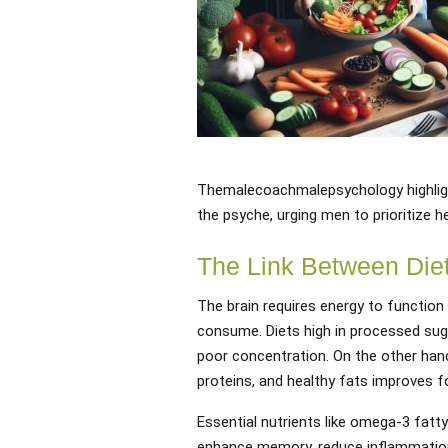
Themalecoachmalepsychology highlig
the psyche, urging men to prioritize h
The Link Between Diet
The brain requires energy to function 
consume. Diets high in processed sug
poor concentration. On the other hand
proteins, and healthy fats improves f
Essential nutrients like omega-3 fatty 
enhance memory, reduce inflammation,