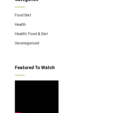
Food Diet
Health
Health/ Food & Diet
Uncategorized
Featured To Watch