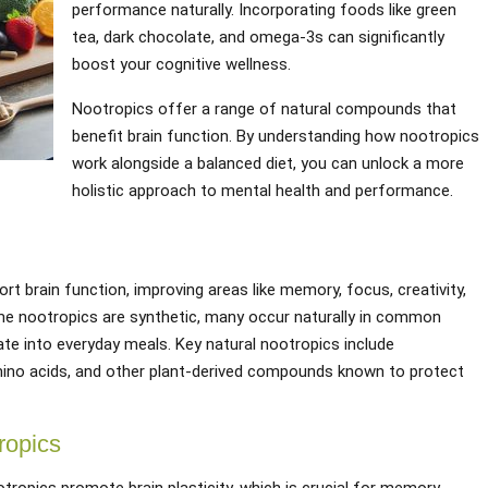
performance naturally. Incorporating foods like green
tea, dark chocolate, and omega-3s can significantly
boost your cognitive wellness.
Nootropics offer a range of natural compounds that
benefit brain function. By understanding how nootropics
work alongside a balanced diet, you can unlock a more
holistic approach to mental health and performance.
t brain function, improving areas like memory, focus, creativity,
ome nootropics are synthetic, many occur naturally in common
te into everyday meals. Key natural nootropics include
amino acids, and other plant-derived compounds known to protect
ropics