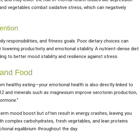
 and vegetables combat oxidative stress, which can negatively
ention
y responsibilities, and fitness goals. Poor dietary choices can
 lowering productivity and emotional stability. A nutrient-dense diet
ing to better mood stability and resilience against stress.
 and Food
rom healthy eating—your emotional health is also directly linked to
e B12 and minerals such as magnesium improve serotonin production,
ormone.”
term mood boost but often result in energy crashes, leaving you
with complex carbohydrates, fresh vegetables, and lean proteins
ional equilibrium throughout the day.