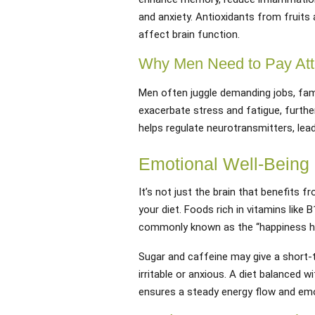
and anxiety. Antioxidants from fruits
affect brain function.
Why Men Need to Pay Att
Men often juggle demanding jobs, famil
exacerbate stress and fatigue, further
helps regulate neurotransmitters, lead
Emotional Well-Being
It’s not just the brain that benefits f
your diet. Foods rich in vitamins lik
commonly known as the “happiness h
Sugar and caffeine may give a short-
irritable or anxious. A diet balanced 
ensures a steady energy flow and emot