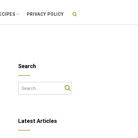
ECIPES
PRIVACY POLICY
Search
Latest Articles