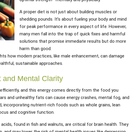
A proper diet is not just about building muscles or
shedding pounds. It’s about fueling your body and mind
for peak performance in every aspect of life. However,
many men fall into the trap of quick fixes and harmful
solutions that promise immediate results but do more
harm than good.
hts how modern practices, like male enhancement, can damage
ealthful, sustainable approaches.
 and Mental Clarity
efficiently, and this energy comes directly from the food you
ars and unhealthy fats can cause energy crashes, mental fog, and
, incorporating nutrient-rich foods such as whole grains, lean
ocus and cognitive function.
acids, found in fish and walnuts, are critical for brain health. They
 and may lower the risk of mental health issues like depression