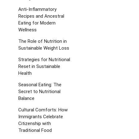
Anti-Inflammatory
Recipes and Ancestral
Eating for Modern
Wellness
The Role of Nutrition in
Sustainable Weight Loss
Strategies for Nutritional
Reset in Sustainable
Health
Seasonal Eating: The
Secret to Nutritional
Balance
Cultural Comforts: How
Immigrants Celebrate
Citizenship with
Traditional Food