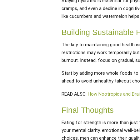
Staying hydrated is essential for phy
cramps, and even a decline in cognitiv
like cucumbers and watermelon helps 
Building Sustainable 
The key to maintaining good health is
restrictions may work temporarily but 
burnout. Instead, focus on gradual, s
Start by adding more whole foods to 
ahead to avoid unhealthy takeout choic
READ ALSO:
How Nootropics and Brai
Final Thoughts
Eating for strength is more than just 
your mental clarity, emotional well-b
choices, men can enhance their quality