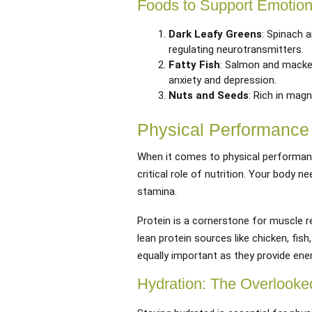
Foods to Support Emotion
Dark Leafy Greens
: Spinach 
regulating neurotransmitters.
Fatty Fish
: Salmon and macke
anxiety and depression.
Nuts and Seeds
: Rich in mag
Physical Performance 
When it comes to physical performanc
critical role of nutrition. Your body n
stamina.
Protein is a cornerstone for muscle 
lean protein sources like chicken, fish
equally important as they provide ene
Hydration: The Overlooke