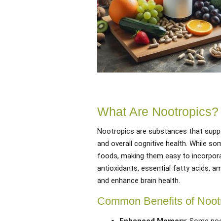
What Are Nootropics?
Nootropics are substances that suppor
and overall cognitive health. While s
foods, making them easy to incorpora
antioxidants, essential fatty acids, 
and enhance brain health.
Common Benefits of Noot