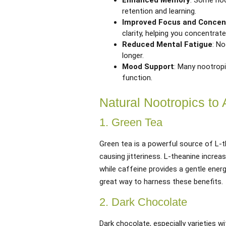
Enhanced Memory
: Some noo
retention and learning.
Improved Focus and Concen
clarity, helping you concentrate
Reduced Mental Fatigue
: N
longer.
Mood Support
: Many nootropi
function.
Natural Nootropics to 
1. Green Tea
Green tea is a powerful source of L-
causing jitteriness. L-theanine increa
while caffeine provides a gentle energ
great way to harness these benefits.
2. Dark Chocolate
Dark chocolate, especially varieties w