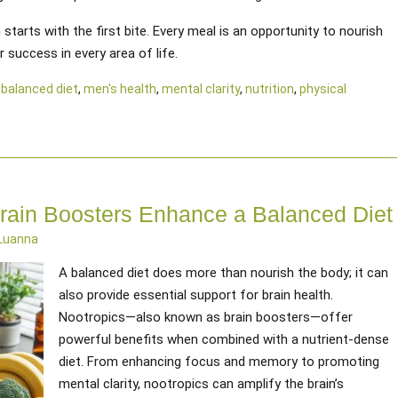
tarts with the first bite. Every meal is an opportunity to nourish
 success in every area of life.
d
balanced diet
,
men's health
,
mental clarity
,
nutrition
,
physical
rain Boosters Enhance a Balanced Diet
 Luanna
A balanced diet does more than nourish the body; it can
also provide essential support for brain health.
Nootropics—also known as brain boosters—offer
powerful benefits when combined with a nutrient-dense
diet. From enhancing focus and memory to promoting
mental clarity, nootropics can amplify the brain’s