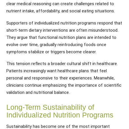
clear medical reasoning can create challenges related to
nutrient intake, affordability, and social eating situations.
Supporters of individualized nutrition programs respond that
short-term dietary interventions are often misunderstood.
They argue that functional nutrition plans are intended to
evolve over time, gradually reintroducing foods once
symptoms stabilize or triggers become clearer.
This tension reflects a broader cultural shift in healthcare.
Patients increasingly want healthcare plans that feel
personal and responsive to their experiences. Meanwhile,
clinicians continue emphasizing the importance of scientific
validation and nutritional balance.
Long-Term Sustainability of
Individualized Nutrition Programs
Sustainability has become one of the most important