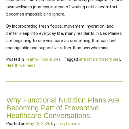
own wellness journeys instead of waiting until discomfort
becomes impossible to ignore.
By incorporating fresh foods, movement, hydration, and
better sleep into everyday life, many residents in Des Plaines
are beginning to see vein care as something that can feel
manageable and supportive rather than overwhelming.
Posted in
Health/ Food & Diet
Tagged
anti inflammatory diet
,
Health wellness
Why Functional Nutrition Plans Are
Becoming Part of Preventive
Healthcare Conversations
Posted on
May 18, 2026
by
Livvy Luanna