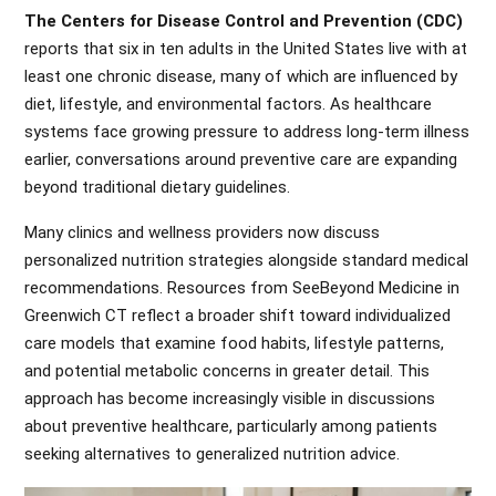
The Centers for Disease Control and Prevention (CDC)
reports that six in ten adults in the United States live with at
least one chronic disease, many of which are influenced by
diet, lifestyle, and environmental factors. As healthcare
systems face growing pressure to address long-term illness
earlier, conversations around preventive care are expanding
beyond traditional dietary guidelines.
Many clinics and wellness providers now discuss
personalized nutrition strategies alongside standard medical
recommendations. Resources from SeeBeyond Medicine in
Greenwich CT reflect a broader shift toward individualized
care models that examine food habits, lifestyle patterns,
and potential metabolic concerns in greater detail. This
approach has become increasingly visible in discussions
about preventive healthcare, particularly among patients
seeking alternatives to generalized nutrition advice.