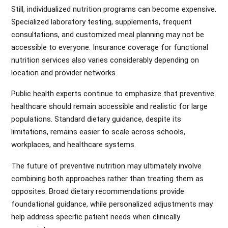
Still, individualized nutrition programs can become expensive.
Specialized laboratory testing, supplements, frequent
consultations, and customized meal planning may not be
accessible to everyone. Insurance coverage for functional
nutrition services also varies considerably depending on
location and provider networks.
Public health experts continue to emphasize that preventive
healthcare should remain accessible and realistic for large
populations. Standard dietary guidance, despite its
limitations, remains easier to scale across schools,
workplaces, and healthcare systems.
The future of preventive nutrition may ultimately involve
combining both approaches rather than treating them as
opposites. Broad dietary recommendations provide
foundational guidance, while personalized adjustments may
help address specific patient needs when clinically