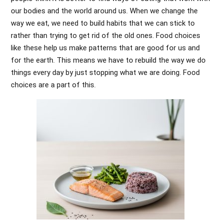
our bodies and the world around us. When we change the
way we eat, we need to build habits that we can stick to
rather than trying to get rid of the old ones. Food choices
like these help us make patterns that are good for us and
for the earth. This means we have to rebuild the way we do
things every day by just stopping what we are doing. Food
choices are a part of this.