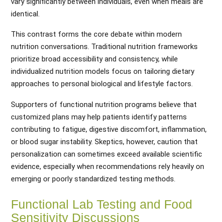
vary significantly between individuals, even when meals are
identical.
This contrast forms the core debate within modern
nutrition conversations. Traditional nutrition frameworks
prioritize broad accessibility and consistency, while
individualized nutrition models focus on tailoring dietary
approaches to personal biological and lifestyle factors.
Supporters of functional nutrition programs believe that
customized plans may help patients identify patterns
contributing to fatigue, digestive discomfort, inflammation,
or blood sugar instability. Skeptics, however, caution that
personalization can sometimes exceed available scientific
evidence, especially when recommendations rely heavily on
emerging or poorly standardized testing methods.
Functional Lab Testing and Food
Sensitivity Discussions