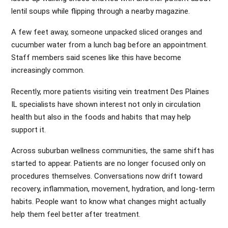
lentil soups while flipping through a nearby magazine.
A few feet away, someone unpacked sliced oranges and
cucumber water from a lunch bag before an appointment.
Staff members said scenes like this have become
increasingly common.
Recently, more patients visiting vein treatment Des Plaines
IL specialists have shown interest not only in circulation
health but also in the foods and habits that may help
support it.
Across suburban wellness communities, the same shift has
started to appear. Patients are no longer focused only on
procedures themselves. Conversations now drift toward
recovery, inflammation, movement, hydration, and long-term
habits. People want to know what changes might actually
help them feel better after treatment.