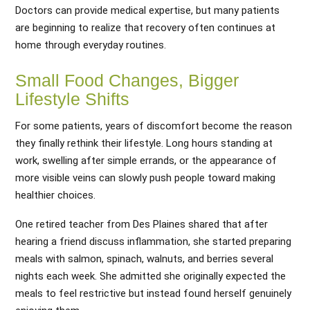
Doctors can provide medical expertise, but many patients
are beginning to realize that recovery often continues at
home through everyday routines.
Small Food Changes, Bigger
Lifestyle Shifts
For some patients, years of discomfort become the reason
they finally rethink their lifestyle. Long hours standing at
work, swelling after simple errands, or the appearance of
more visible veins can slowly push people toward making
healthier choices.
One retired teacher from Des Plaines shared that after
hearing a friend discuss inflammation, she started preparing
meals with salmon, spinach, walnuts, and berries several
nights each week. She admitted she originally expected the
meals to feel restrictive but instead found herself genuinely