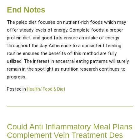
End Notes
The paleo diet focuses on nutrient-rich foods which may
offer steady levels of energy. Complete foods, a proper
protein diet, and good fats ensure an intake of energy
throughout the day. Adherence to a consistent feeding
routine ensures the benefits of this method are fully
utilized. The interest in ancestral eating patterns will surely
remain in the spotlight as nutrition research continues to
progress.
Posted in
Health/ Food & Diet
Could Anti Inflammatory Meal Plans
Complement Vein Treatment Des