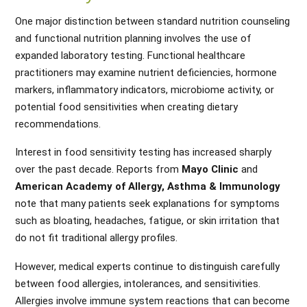
One major distinction between standard nutrition counseling
and functional nutrition planning involves the use of
expanded laboratory testing. Functional healthcare
practitioners may examine nutrient deficiencies, hormone
markers, inflammatory indicators, microbiome activity, or
potential food sensitivities when creating dietary
recommendations.
Interest in food sensitivity testing has increased sharply
over the past decade. Reports from
Mayo Clinic
and
American Academy of Allergy, Asthma & Immunology
note that many patients seek explanations for symptoms
such as bloating, headaches, fatigue, or skin irritation that
do not fit traditional allergy profiles.
However, medical experts continue to distinguish carefully
between food allergies, intolerances, and sensitivities.
Allergies involve immune system reactions that can become