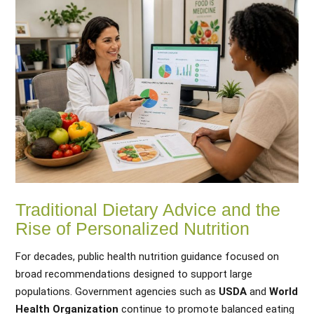
Traditional Dietary Advice and the
Rise of Personalized Nutrition
For decades, public health nutrition guidance focused on
broad recommendations designed to support large
populations. Government agencies such as
USDA
and
World
Health Organization
continue to promote balanced eating