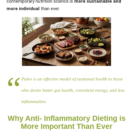
contemporary nutrition science is
more sustainable and
more individual
than ever.
Paleo is an effective model of sustained health to those
who desire better gut health, consistent energy, and less
inflammation
.
Why Anti- Inflammatory Dieting is
More Important Than Ever