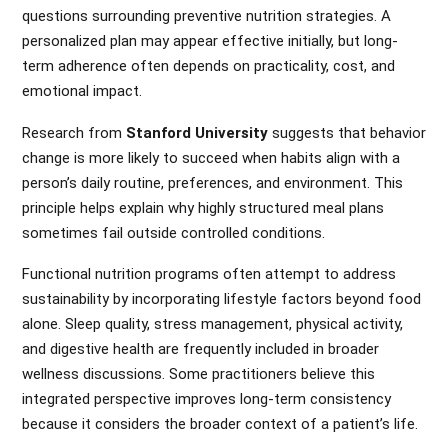
questions surrounding preventive nutrition strategies. A
personalized plan may appear effective initially, but long-
term adherence often depends on practicality, cost, and
emotional impact.
Research from
Stanford University
suggests that behavior
change is more likely to succeed when habits align with a
person’s daily routine, preferences, and environment. This
principle helps explain why highly structured meal plans
sometimes fail outside controlled conditions.
Functional nutrition programs often attempt to address
sustainability by incorporating lifestyle factors beyond food
alone. Sleep quality, stress management, physical activity,
and digestive health are frequently included in broader
wellness discussions. Some practitioners believe this
integrated perspective improves long-term consistency
because it considers the broader context of a patient’s life.