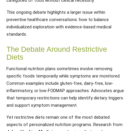
categories of food without clinical necessity.
This ongoing debate highlights a larger issue within
preventive healthcare conversations: how to balance
individualized exploration with evidence-based medical
standards.
The Debate Around Restrictive
Diets
Functional nutrition plans sometimes involve removing
specific foods temporarily while symptoms are monitored.
Common examples include gluten-free, dairy-free, low-
inflammatory, or low-FODMAP approaches. Advocates argue
that temporary restrictions can help identify dietary triggers
and support symptom management.
Yet restrictive diets remain one of the most debated
aspects of personalized nutrition programs. Research from