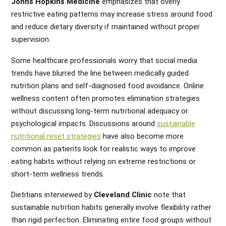
Johns Hopkins Medicine
emphasizes that overly
restrictive eating patterns may increase stress around food
and reduce dietary diversity if maintained without proper
supervision.
Some healthcare professionals worry that social media
trends have blurred the line between medically guided
nutrition plans and self-diagnosed food avoidance. Online
wellness content often promotes elimination strategies
without discussing long-term nutritional adequacy or
psychological impacts. Discussions around
sustainable
nutritional reset strategies
have also become more
common as patients look for realistic ways to improve
eating habits without relying on extreme restrictions or
short-term wellness trends.
Dietitians interviewed by
Cleveland Clinic
note that
sustainable nutrition habits generally involve flexibility rather
than rigid perfection. Eliminating entire food groups without