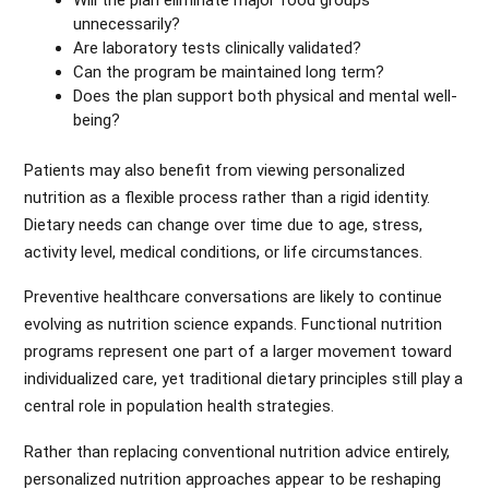
Will the plan eliminate major food groups
unnecessarily?
Are laboratory tests clinically validated?
Can the program be maintained long term?
Does the plan support both physical and mental well-
being?
Patients may also benefit from viewing personalized
nutrition as a flexible process rather than a rigid identity.
Dietary needs can change over time due to age, stress,
activity level, medical conditions, or life circumstances.
Preventive healthcare conversations are likely to continue
evolving as nutrition science expands. Functional nutrition
programs represent one part of a larger movement toward
individualized care, yet traditional dietary principles still play a
central role in population health strategies.
Rather than replacing conventional nutrition advice entirely,
personalized nutrition approaches appear to be reshaping