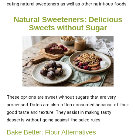
eating natural sweeteners as well as other nutritious foods.
Natural Sweeteners: Delicious
Sweets without Sugar
These options are sweet without sugars that are very
processed. Dates are also often consumed because of their
good taste and texture. They assist in making tasty
desserts without going against the paleo rules.
Bake Better: Flour Alternatives