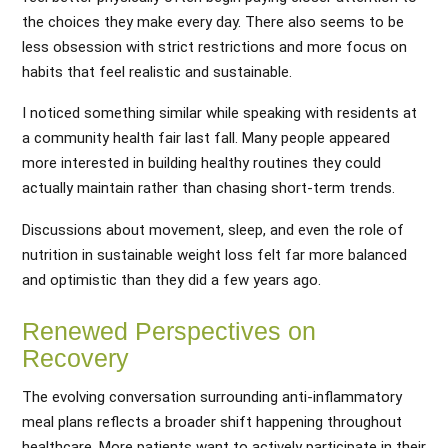
the choices they make every day. There also seems to be
less obsession with strict restrictions and more focus on
habits that feel realistic and sustainable.
I noticed something similar while speaking with residents at
a community health fair last fall. Many people appeared
more interested in building healthy routines they could
actually maintain rather than chasing short-term trends.
Discussions about movement, sleep, and even the role of
nutrition in sustainable weight loss felt far more balanced
and optimistic than they did a few years ago.
Renewed Perspectives on
Recovery
The evolving conversation surrounding anti-inflammatory
meal plans reflects a broader shift happening throughout
healthcare. More patients want to actively participate in their