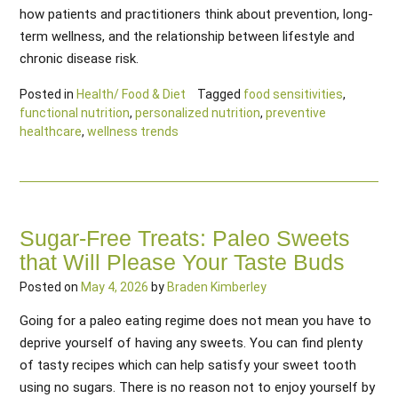
how patients and practitioners think about prevention, long-
term wellness, and the relationship between lifestyle and
chronic disease risk.
Posted in
Health/ Food & Diet
Tagged
food sensitivities
,
functional nutrition
,
personalized nutrition
,
preventive
healthcare
,
wellness trends
Sugar-Free Treats: Paleo Sweets
that Will Please Your Taste Buds
Posted on
May 4, 2026
by
Braden Kimberley
Going for a paleo eating regime does not mean you have to
deprive yourself of having any sweets. You can find plenty
of tasty recipes which can help satisfy your sweet tooth
using no sugars. There is no reason not to enjoy yourself by