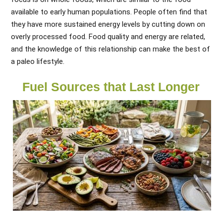
available to early human populations. People often find that
they have more sustained energy levels by cutting down on
overly processed food. Food quality and energy are related,
and the knowledge of this relationship can make the best of
a paleo lifestyle.
Fuel Sources that Last Longer