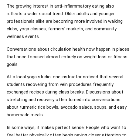
The growing interest in anti-inflammatory eating also
reflects a wider social trend. Older adults and younger
professionals alike are becoming more involved in walking
clubs, yoga classes, farmers’ markets, and community
wellness events.
Conversations about circulation health now happen in places
that once focused almost entirely on weight loss or fitness
goals.
At a local yoga studio, one instructor noticed that several
students recovering from vein procedures frequently
exchanged recipes during class breaks. Discussions about
stretching and recovery often turned into conversations
about turmeric rice bowls, avocado salads, soups, and easy
homemade meals.
In some ways, it makes perfect sense. People who want to
feel better physically often begin paying closer attention to