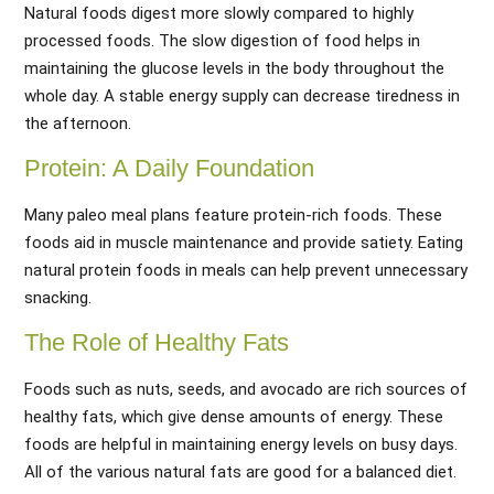
Natural foods digest more slowly compared to highly
processed foods. The slow digestion of food helps in
maintaining the glucose levels in the body throughout the
whole day. A stable energy supply can decrease tiredness in
the afternoon.
Protein: A Daily Foundation
Many paleo meal plans feature protein-rich foods. These
foods aid in muscle maintenance and provide satiety. Eating
natural protein foods in meals can help prevent unnecessary
snacking.
The Role of Healthy Fats
Foods such as nuts, seeds, and avocado are rich sources of
healthy fats, which give dense amounts of energy. These
foods are helpful in maintaining energy levels on busy days.
All of the various natural fats are good for a balanced diet.