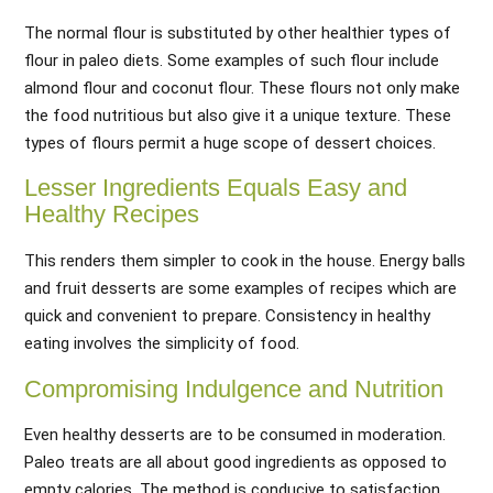
The normal flour is substituted by other healthier types of
flour in paleo diets. Some examples of such flour include
almond flour and coconut flour. These flours not only make
the food nutritious but also give it a unique texture. These
types of flours permit a huge scope of dessert choices.
Lesser Ingredients Equals Easy and
Healthy Recipes
This renders them simpler to cook in the house. Energy balls
and fruit desserts are some examples of recipes which are
quick and convenient to prepare. Consistency in healthy
eating involves the simplicity of food.
Compromising Indulgence and Nutrition
Even healthy desserts are to be consumed in moderation.
Paleo treats are all about good ingredients as opposed to
empty calories. The method is conducive to satisfaction