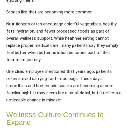
enjoying them.
Stories like that are becoming more common.
Nutritionists often encourage colorful vegetables, healthy
fats, hydration, and fewer processed foods as part of
overall wellness support. While healthier eating cannot
replace proper medical care, many patients say they simply
feel better when better nutrition becomes part of their
treatment journey.
One clinic employee mentioned that years ago, patients
often arrived carrying fast-food bags. These days,
smoothies and homemade snacks are becoming a more
familiar sight. It may seem like a small detail, but it reflects a
noticeable change in mindset.
Wellness Culture Continues to
Expand