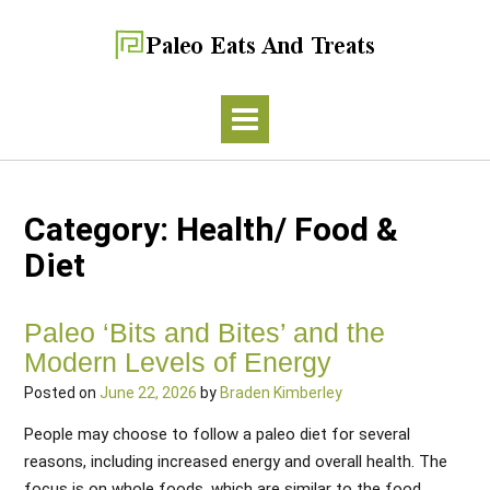
Category:
Health/ Food &
Diet
Paleo ‘Bits and Bites’ and the
Modern Levels of Energy
Posted on
June 22, 2026
by
Braden Kimberley
People may choose to follow a paleo diet for several
reasons, including increased energy and overall health. The
focus is on whole foods, which are similar to the food