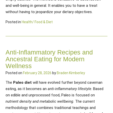
and well-being in general. It enables you to have a treat
without having to jeopardize your dietary objectives.
Posted in
Health/ Food & Diet
Anti-Inflammatory Recipes and
Ancestral Eating for Modern
Wellness
Posted on
February 28, 2026
by
Braden Kimberley
The
Paleo diet
will have evolved further beyond caveman
eating, as it becomes an
anti-inflammatory lifestyle
. Based
on edible and unprocessed food, Paleo is focused on
nutrient density and metabolic wellbeing.
The current
methodology that combines traditional teachings and