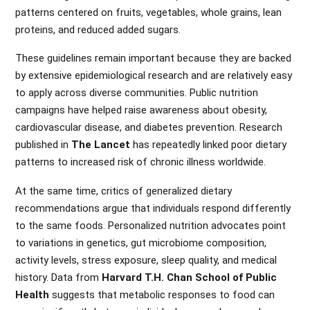
patterns centered on fruits, vegetables, whole grains, lean
proteins, and reduced added sugars.
These guidelines remain important because they are backed
by extensive epidemiological research and are relatively easy
to apply across diverse communities. Public nutrition
campaigns have helped raise awareness about obesity,
cardiovascular disease, and diabetes prevention. Research
published in
The Lancet
has repeatedly linked poor dietary
patterns to increased risk of chronic illness worldwide.
At the same time, critics of generalized dietary
recommendations argue that individuals respond differently
to the same foods. Personalized nutrition advocates point
to variations in genetics, gut microbiome composition,
activity levels, stress exposure, sleep quality, and medical
history. Data from
Harvard T.H. Chan School of Public
Health
suggests that metabolic responses to food can