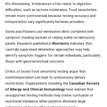
life-threatening. Intolerances often relate to digestion
difficulties, such as lactose intolerance. Food sensitivities
remain more controversial because testing accuracy and
interpretation vary significantly between providers.
Some practitioners use elimination diets combined with
symptom tracking instead of relying solely on laboratory
panels. Research published in
Nutrients
indicates that
carefully supervised elimination approaches may help
identify symptom triggers for certain individuals, particularly
those with gastrointestinal concerns.
Critics of broad food sensitivity testing argue that
overinterpretation can lead to unnecessary dietary
restrictions. Organizations including the
Canadian Society
of Allergy and Clinical Immunology
have warned that
unsupported testing methods may create confusion or
nutritional imbalance when patients eliminate large