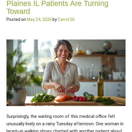
Plaines IL Patients Are Turning
Toward
Posted on
May 24, 2026
by
Carrol Gil
Surprisingly, the waiting room of this medical office felt
unusually lively on a rainy Tuesday afternoon. One woman in
laced-up walking shoes chatted with another patient about