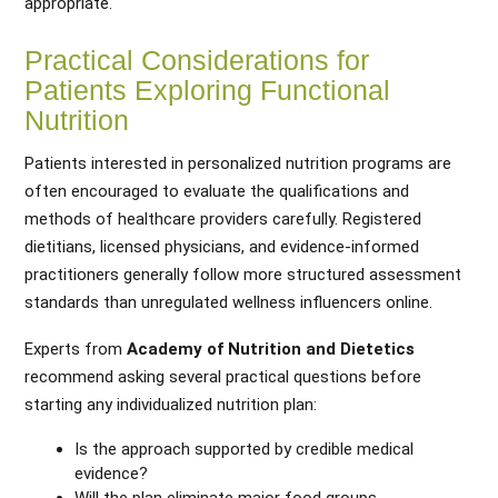
appropriate.
Practical Considerations for
Patients Exploring Functional
Nutrition
Patients interested in personalized nutrition programs are
often encouraged to evaluate the qualifications and
methods of healthcare providers carefully. Registered
dietitians, licensed physicians, and evidence-informed
practitioners generally follow more structured assessment
standards than unregulated wellness influencers online.
Experts from
Academy of Nutrition and Dietetics
recommend asking several practical questions before
starting any individualized nutrition plan:
Is the approach supported by credible medical
evidence?