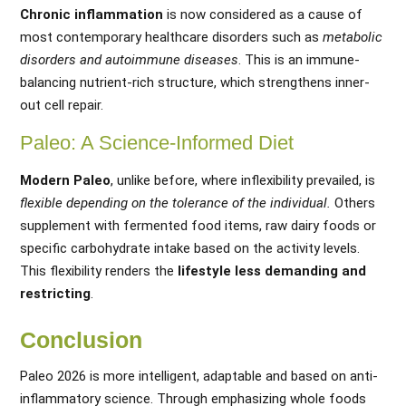
Chronic inflammation
is now considered as a cause of
most contemporary healthcare disorders such as
metabolic
disorders and autoimmune diseases
. This is an immune-
balancing nutrient-rich structure, which strengthens inner-
out cell repair.
Paleo: A Science-Informed Diet
Modern Paleo
, unlike before, where inflexibility prevailed, is
flexible depending on the tolerance of the individual.
Others
supplement with fermented food items, raw dairy foods or
specific carbohydrate intake based on the activity levels.
This flexibility renders the
lifestyle less demanding and
restricting
.
Conclusion
Paleo 2026 is more intelligent, adaptable and based on anti-
inflammatory science. Through emphasizing whole foods