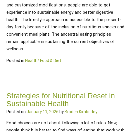
and customized modifications, people are able to get
experience into sustainable energy and better digestive
health. The lifestyle approach is accessible to the present-
day family because of the inclusion of nutritious snacks and
convenient meal plans. The ancestral eating principles
remain applicable in sustaining the current objectives of
wellness.
Posted in
Health/ Food & Diet
Strategies for Nutritional Reset in
Sustainable Health
Posted on
January 11, 2026
by
Braden Kimberley
Food choices are not about following a lot of rules. Now,
people think it is better to find ways of eating that work with