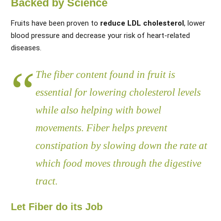
Backed by Science
Fruits have been proven to
reduce LDL cholesterol
, lower
blood pressure and decrease your risk of heart-related
diseases.
The fiber content found in fruit is
essential for lowering cholesterol levels
while also helping with bowel
movements. Fiber helps prevent
constipation by slowing down the rate at
which food moves through the digestive
tract.
Let Fiber do its Job