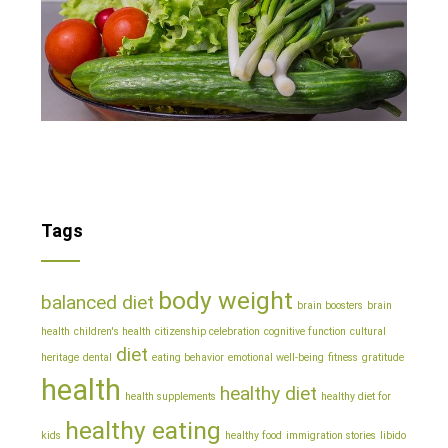
Tags
body weight
balanced diet
brain boosters
brain
health
children's health
citizenship celebration
cognitive function
cultural
diet
heritage
dental
eating behavior
emotional well-being
fitness
gratitude
health
healthy diet
health supplements
healthy diet for
healthy eating
kids
healthy food
immigration stories
libido