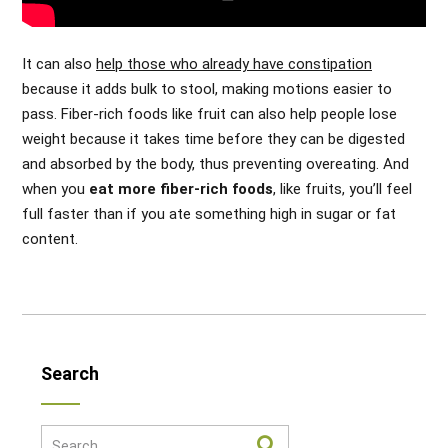
It can also
help those who already have constipation
because it adds bulk to stool, making motions easier to
pass. Fiber-rich foods like fruit can also help people lose
weight because it takes time before they can be digested
and absorbed by the body, thus preventing overeating. And
when you
eat more fiber-rich foods
, like fruits, you’ll feel
full faster than if you ate something high in sugar or fat
content.
Search