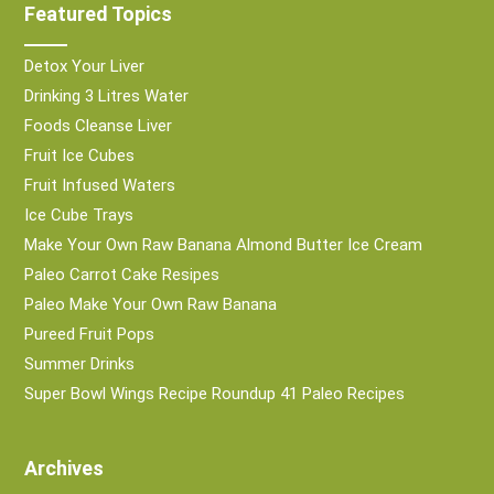
Featured Topics
Detox Your Liver
Drinking 3 Litres Water
Foods Cleanse Liver
Fruit Ice Cubes
Fruit Infused Waters
Ice Cube Trays
Make Your Own Raw Banana Almond Butter Ice Cream
Paleo Carrot Cake Resipes
Paleo Make Your Own Raw Banana
Pureed Fruit Pops
Summer Drinks
Super Bowl Wings Recipe Roundup 41 Paleo Recipes
Archives