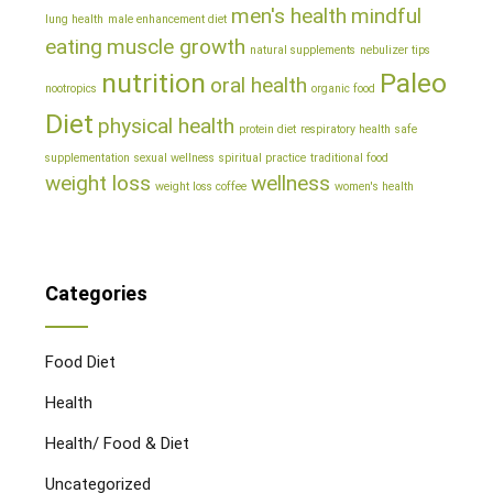
men's health
mindful
lung health
male enhancement diet
eating
muscle growth
natural supplements
nebulizer tips
nutrition
Paleo
oral health
nootropics
organic food
Diet
physical health
protein diet
respiratory health
safe
supplementation
sexual wellness
spiritual practice
traditional food
weight loss
wellness
weight loss coffee
women's health
Categories
Food Diet
Health
Health/ Food & Diet
Uncategorized