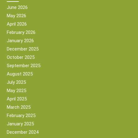
June 2026
May 2026
April 2026
February 2026
January 2026
December 2025
October 2025
September 2025
August 2025
July 2025
May 2025
April 2025
March 2025
February 2025
January 2025
December 2024