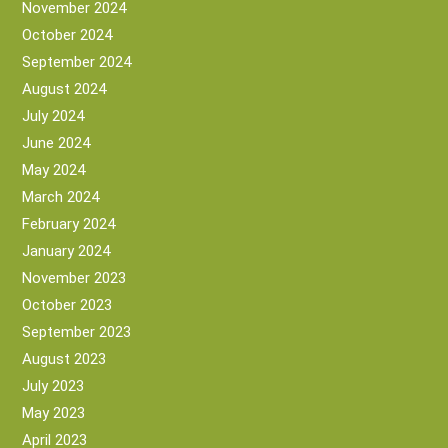
November 2024
October 2024
September 2024
August 2024
July 2024
June 2024
May 2024
March 2024
February 2024
January 2024
November 2023
October 2023
September 2023
August 2023
July 2023
May 2023
April 2023