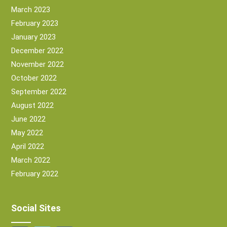
March 2023
February 2023
January 2023
December 2022
November 2022
October 2022
September 2022
August 2022
June 2022
May 2022
April 2022
March 2022
February 2022
Social Sites