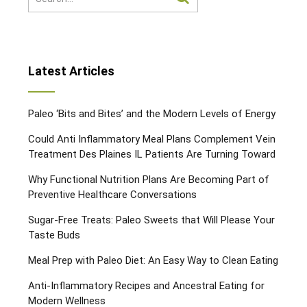
Latest Articles
Paleo ‘Bits and Bites’ and the Modern Levels of Energy
Could Anti Inflammatory Meal Plans Complement Vein
Treatment Des Plaines IL Patients Are Turning Toward
Why Functional Nutrition Plans Are Becoming Part of
Preventive Healthcare Conversations
Sugar-Free Treats: Paleo Sweets that Will Please Your
Taste Buds
Meal Prep with Paleo Diet: An Easy Way to Clean Eating
Anti-Inflammatory Recipes and Ancestral Eating for
Modern Wellness