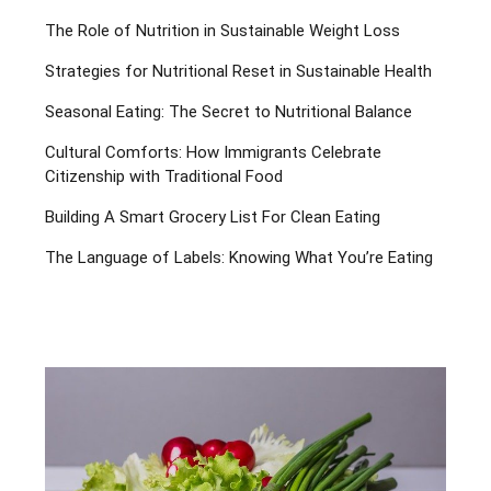
The Role of Nutrition in Sustainable Weight Loss
Strategies for Nutritional Reset in Sustainable Health
Seasonal Eating: The Secret to Nutritional Balance
Cultural Comforts: How Immigrants Celebrate
Citizenship with Traditional Food
Building A Smart Grocery List For Clean Eating
The Language of Labels: Knowing What You’re Eating