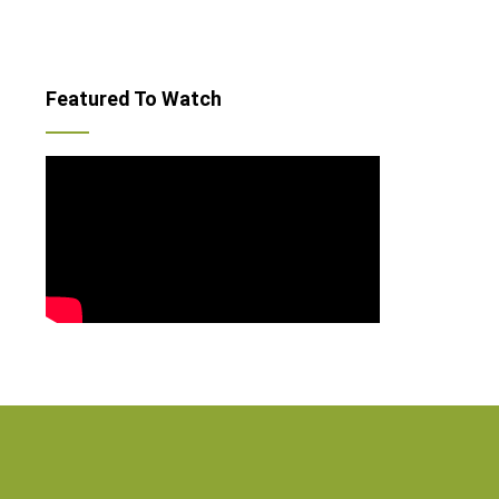
Featured To Watch