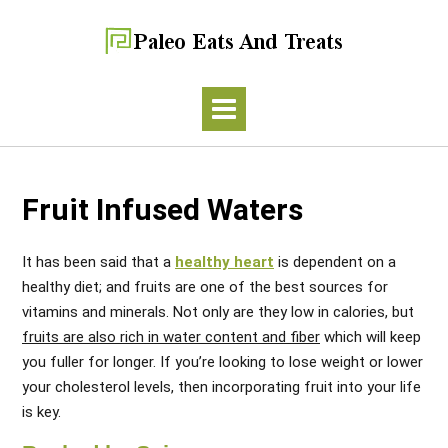
Fruit Infused Waters
It has been said that a
healthy heart
is dependent on a
healthy diet; and fruits are one of the best sources for
vitamins and minerals. Not only are they low in calories, but
fruits are also rich in water content and fiber
which will keep
you fuller for longer. If you’re looking to lose weight or lower
your cholesterol levels, then incorporating fruit into your life
is key.