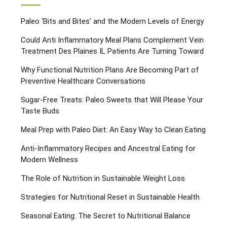
Paleo ‘Bits and Bites’ and the Modern Levels of Energy
Could Anti Inflammatory Meal Plans Complement Vein
Treatment Des Plaines IL Patients Are Turning Toward
Why Functional Nutrition Plans Are Becoming Part of
Preventive Healthcare Conversations
Sugar-Free Treats: Paleo Sweets that Will Please Your
Taste Buds
Meal Prep with Paleo Diet: An Easy Way to Clean Eating
Anti-Inflammatory Recipes and Ancestral Eating for
Modern Wellness
The Role of Nutrition in Sustainable Weight Loss
Strategies for Nutritional Reset in Sustainable Health
Seasonal Eating: The Secret to Nutritional Balance