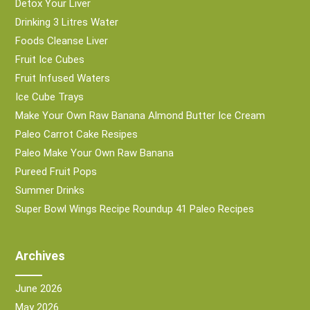
Detox Your Liver
Drinking 3 Litres Water
Foods Cleanse Liver
Fruit Ice Cubes
Fruit Infused Waters
Ice Cube Trays
Make Your Own Raw Banana Almond Butter Ice Cream
Paleo Carrot Cake Resipes
Paleo Make Your Own Raw Banana
Pureed Fruit Pops
Summer Drinks
Super Bowl Wings Recipe Roundup 41 Paleo Recipes
Archives
June 2026
May 2026