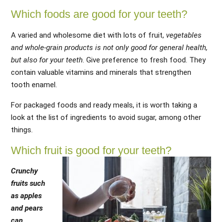
Which foods are good for your teeth?
A varied and wholesome diet with lots of fruit,
vegetables
and whole-grain products is not only good for general health,
but also for your teeth
. Give preference to fresh food. They
contain valuable vitamins and minerals that strengthen
tooth enamel.
For packaged foods and ready meals, it is worth taking a
look at the list of ingredients to avoid sugar, among other
things.
Which fruit is good for your teeth?
Crunchy
fruits such
as apples
and pears
can