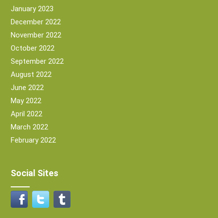
January 2023
December 2022
November 2022
October 2022
September 2022
August 2022
June 2022
May 2022
April 2022
March 2022
February 2022
Social Sites