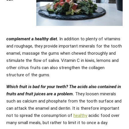
complement a healthy diet.
In addition to plenty of vitamins
and roughage, they provide important minerals for the tooth
enamel, massage the gums when chewed thoroughly and
stimulate the flow of saliva. Vitamin C in kiwis, lemons and
other citrus fruits can also strengthen the collagen
structure of the gums.
Which fruit is bad for your teeth? The acids also contained in
fruits and fruit juices are a problem.
They loosen minerals
such as calcium and phosphate from the tooth surface and
can attack the enamel and dentin. It is therefore important
not to spread the consumption of
healthy
acidic food over
many small meals, but rather to limit it to once a day.