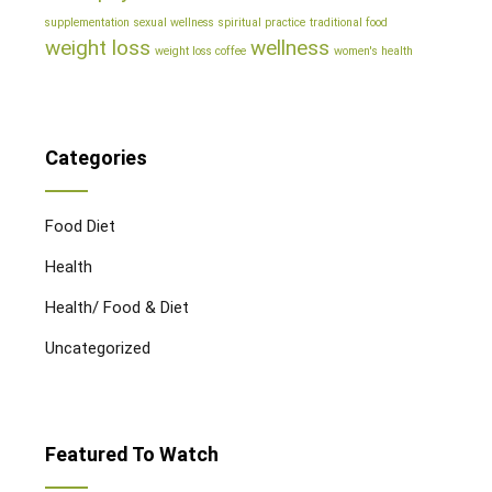
supplementation
sexual wellness
spiritual practice
traditional food
weight loss
wellness
weight loss coffee
women's health
Categories
Food Diet
Health
Health/ Food & Diet
Uncategorized
Featured To Watch