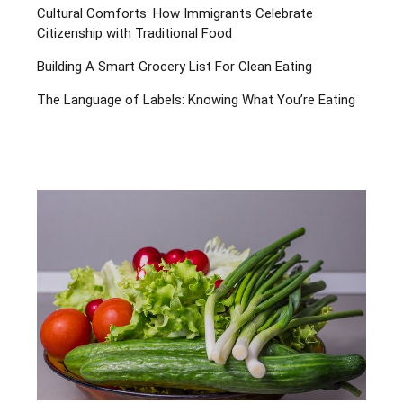
Cultural Comforts: How Immigrants Celebrate
Citizenship with Traditional Food
Building A Smart Grocery List For Clean Eating
The Language of Labels: Knowing What You’re Eating