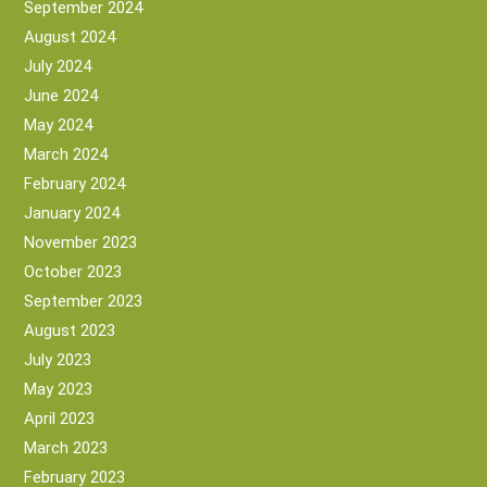
September 2024
August 2024
July 2024
June 2024
May 2024
March 2024
February 2024
January 2024
November 2023
October 2023
September 2023
August 2023
July 2023
May 2023
April 2023
March 2023
February 2023