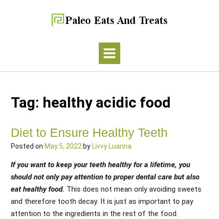
Tag:
healthy acidic food
Diet to Ensure Healthy Teeth
Posted on
May 5, 2022
by
Livvy Luanna
If you want to keep your teeth healthy for a lifetime, you
should not only pay attention to proper dental care but also
eat healthy food.
This does not mean only avoiding sweets
and therefore tooth decay. It is just as important to pay
attention to the ingredients in the rest of the food.