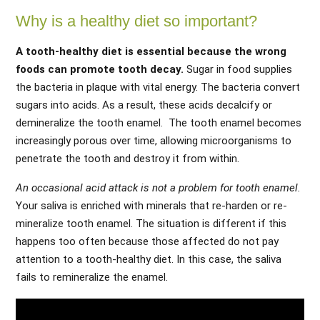
Why is a healthy diet so important?
A tooth-healthy diet is essential because the wrong
foods can promote tooth decay.
Sugar in food supplies
the bacteria in plaque with vital energy. The bacteria convert
sugars into acids. As a result, these acids decalcify or
demineralize the tooth enamel. The tooth enamel becomes
increasingly porous over time, allowing microorganisms to
penetrate the tooth and destroy it from within.
An occasional acid attack is not a problem for tooth enamel.
Your saliva is enriched with minerals that re-harden or re-
mineralize tooth enamel. The situation is different if this
happens too often because those affected do not pay
attention to a tooth-healthy diet. In this case, the saliva
fails to remineralize the enamel.