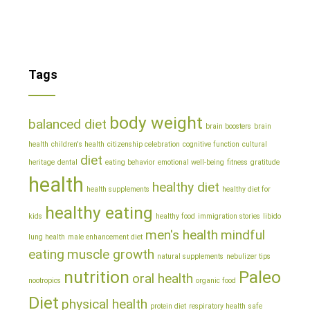
Tags
body weight
balanced diet
brain boosters
brain
health
children's health
citizenship celebration
cognitive function
cultural
diet
heritage
dental
eating behavior
emotional well-being
fitness
gratitude
health
healthy diet
health supplements
healthy diet for
healthy eating
kids
healthy food
immigration stories
libido
men's health
mindful
lung health
male enhancement diet
eating
muscle growth
natural supplements
nebulizer tips
nutrition
Paleo
oral health
nootropics
organic food
Diet
physical health
protein diet
respiratory health
safe