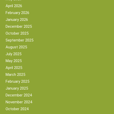
April 2026
February 2026
January 2026
December 2025
October 2025
September 2025
August 2025
July 2025
May 2025
April 2025
March 2025
February 2025
January 2025
December 2024
November 2024
October 2024