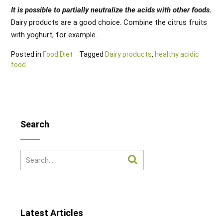
It is possible to partially neutralize the acids with other foods.
Dairy products are a good choice. Combine the citrus fruits
with yoghurt, for example.
Posted in
Food Diet
Tagged
Dairy products
,
healthy acidic
food
Search
Latest Articles