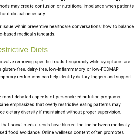
hods may create confusion or nutritional imbalance when patients
hout clinical necessity.
er issue within preventive healthcare conversations: how to balance
nce-based medical standards.
trictive Diets
 involve removing specific foods temporarily while symptoms are
gluten-free, dairy-free, low-inflammatory, or low-FODMAP
orary restrictions can help identify dietary triggers and support
he most debated aspects of personalized nutrition programs.
cine
emphasizes that overly restrictive eating patterns may
e dietary diversity if maintained without proper supervision.
hat social media trends have blurred the line between medically
nosed food avoidance. Online wellness content often promotes