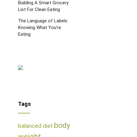
Building A Smart Grocery
List For Clean Eating
The Language of Labels:
Knowing What You’re
Eating
Tags
body
balanced diet
weight