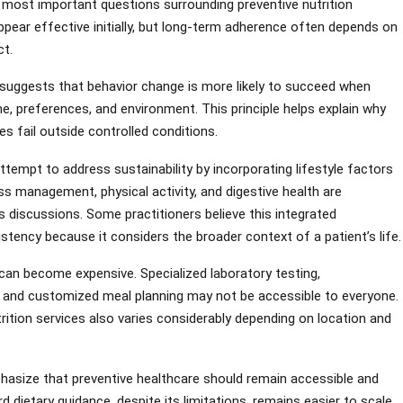
 most important questions surrounding preventive nutrition
ppear effective initially, but long-term adherence often depends on
ct.
suggests that behavior change is more likely to succeed when
ine, preferences, and environment. This principle helps explain why
s fail outside controlled conditions.
ttempt to address sustainability by incorporating lifestyle factors
ss management, physical activity, and digestive health are
s discussions. Some practitioners believe this integrated
tency because it considers the broader context of a patient’s life.
ms can become expensive. Specialized laboratory testing,
 and customized meal planning may not be accessible to everyone.
rition services also varies considerably depending on location and
phasize that preventive healthcare should remain accessible and
rd dietary guidance, despite its limitations, remains easier to scale