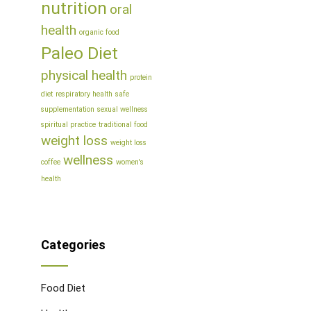
nutrition
oral
health
organic food
Paleo Diet
physical health
protein
diet
respiratory health
safe
supplementation
sexual wellness
spiritual practice
traditional food
weight loss
weight loss
wellness
coffee
women's
health
Categories
Food Diet