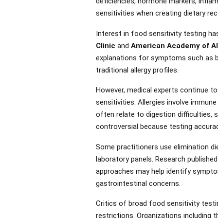
deficiencies, hormone markers, inflam
sensitivities when creating dietary 
Interest in food sensitivity testing 
Clinic
and
American Academy of Al
explanations for symptoms such as bloa
traditional allergy profiles.
However, medical experts continue to 
sensitivities. Allergies involve immu
often relate to digestion difficulties
controversial because testing accurac
Some practitioners use elimination di
laboratory panels. Research published
approaches may help identify symptom t
gastrointestinal concerns.
Critics of broad food sensitivity test
restrictions. Organizations including 