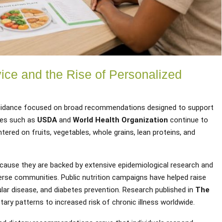
vice and the Rise of Personalized
 guidance focused on broad recommendations designed to support
ies such as
USDA
and
World Health Organization
continue to
ered on fruits, vegetables, whole grains, lean proteins, and
cause they are backed by extensive epidemiological research and
verse communities. Public nutrition campaigns have helped raise
lar disease, and diabetes prevention. Research published in
The
tary patterns to increased risk of chronic illness worldwide.