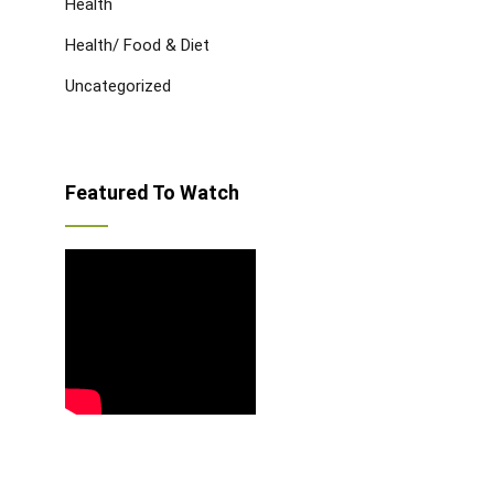
Health
Health/ Food & Diet
Uncategorized
Featured To Watch