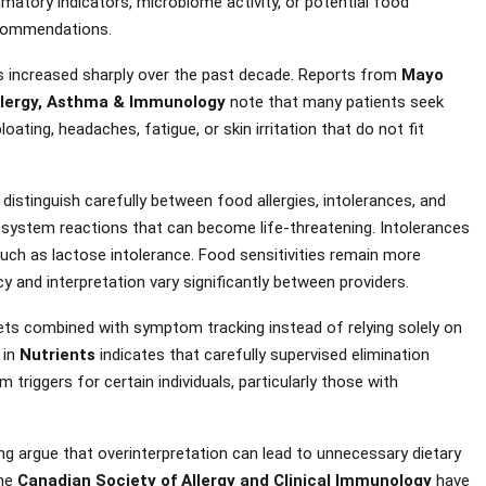
matory indicators, microbiome activity, or potential food
recommendations.
has increased sharply over the past decade. Reports from
Mayo
lergy, Asthma & Immunology
note that many patients seek
ting, headaches, fatigue, or skin irritation that do not fit
distinguish carefully between food allergies, intolerances, and
ne system reactions that can become life-threatening. Intolerances
, such as lactose intolerance. Food sensitivities remain more
y and interpretation vary significantly between providers.
ets combined with symptom tracking instead of relying solely on
 in
Nutrients
indicates that carefully supervised elimination
riggers for certain individuals, particularly those with
ing argue that overinterpretation can lead to unnecessary dietary
the
Canadian Society of Allergy and Clinical Immunology
have