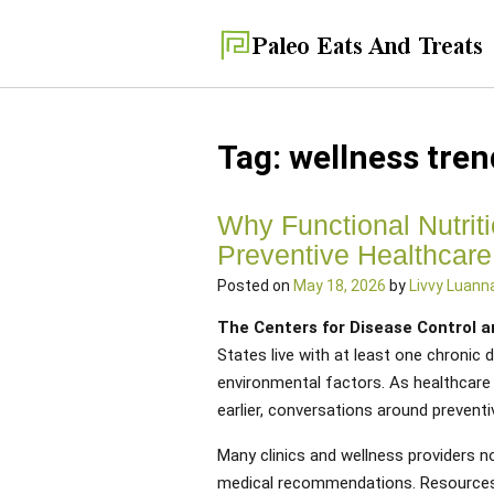
Tag:
wellness tren
Why Functional Nutrit
Preventive Healthcare
Posted on
May 18, 2026
by
Livvy Luann
The Centers for Disease Control 
States live with at least one chronic d
environmental factors. As healthcare
earlier, conversations around preventi
Many clinics and wellness providers n
medical recommendations. Resources 