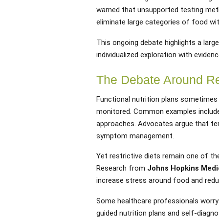
warned that unsupported testing met
eliminate large categories of food wit
This ongoing debate highlights a larg
individualized exploration with evide
The Debate Around Res
Functional nutrition plans sometimes
monitored. Common examples include 
approaches. Advocates argue that temp
symptom management.
Yet restrictive diets remain one of t
Research from
Johns Hopkins Medi
increase stress around food and reduc
Some healthcare professionals worry t
guided nutrition plans and self-diag