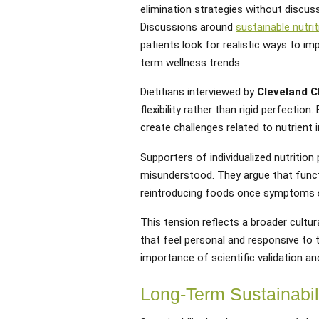
elimination strategies without discus
Discussions around
sustainable nutrit
patients look for realistic ways to im
term wellness trends.
Dietitians interviewed by
Cleveland Cl
flexibility rather than rigid perfectio
create challenges related to nutrient i
Supporters of individualized nutritio
misunderstood. They argue that functi
reintroducing foods once symptoms st
This tension reflects a broader cultur
that feel personal and responsive to 
importance of scientific validation and
Long-Term Sustainabili