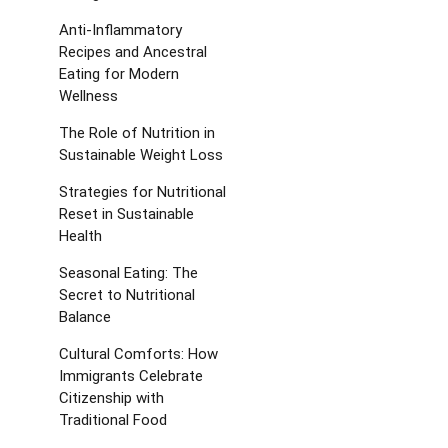
Anti-Inflammatory
Recipes and Ancestral
Eating for Modern
Wellness
The Role of Nutrition in
Sustainable Weight Loss
Strategies for Nutritional
Reset in Sustainable
Health
Seasonal Eating: The
Secret to Nutritional
Balance
Cultural Comforts: How
Immigrants Celebrate
Citizenship with
Traditional Food