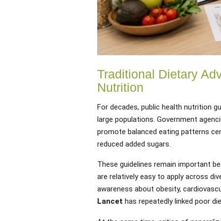
Traditional Dietary Ad
Nutrition
For decades, public health nutrition
large populations. Government agenc
promote balanced eating patterns cent
reduced added sugars.
These guidelines remain important be
are relatively easy to apply across di
awareness about obesity, cardiovascu
Lancet
has repeatedly linked poor die