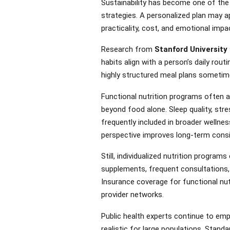
Sustainability has become one of the
strategies. A personalized plan may a
practicality, cost, and emotional impa
Research from
Stanford University
habits align with a person’s daily rout
highly structured meal plans sometime
Functional nutrition programs often a
beyond food alone. Sleep quality, stre
frequently included in broader wellnes
perspective improves long-term consis
Still, individualized nutrition progra
supplements, frequent consultations,
Insurance coverage for functional nut
provider networks.
Public health experts continue to em
realistic for large populations. Standa