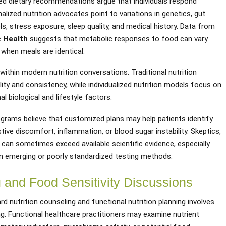
zed dietary recommendations argue that individuals respond
lized nutrition advocates point to variations in genetics, gut
s, stress exposure, sleep quality, and medical history. Data from
c Health
suggests that metabolic responses to food can vary
n when meals are identical.
ithin modern nutrition conversations. Traditional nutrition
ity and consistency, while individualized nutrition models focus on
l biological and lifestyle factors.
ograms believe that customized plans may help patients identify
stive discomfort, inflammation, or blood sugar instability. Skeptics,
 can sometimes exceed available scientific evidence, especially
n emerging or poorly standardized testing methods.
g and Food Sensitivity Discussions
d nutrition counseling and functional nutrition planning involves
g. Functional healthcare practitioners may examine nutrient