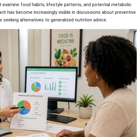
t examine food habits, lifestyle patterns, and potential metabolic
oach has become increasingly visible in discussions about preventive
s seeking alternatives to generalized nutrition advice.