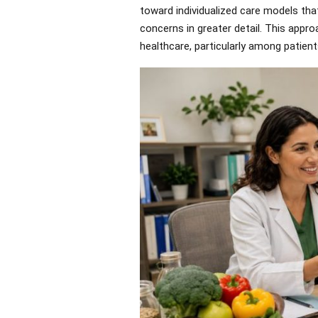
toward individualized care models tha
concerns in greater detail. This appr
healthcare, particularly among patient