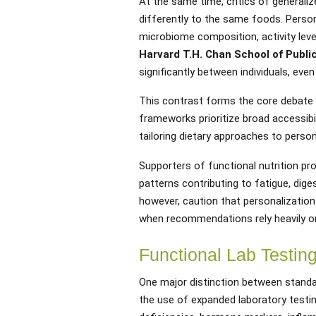
At the same time, critics of generali
differently to the same foods. Persona
microbiome composition, activity level
Harvard T.H. Chan School of Publi
significantly between individuals, eve
This contrast forms the core debate w
frameworks prioritize broad accessibil
tailoring dietary approaches to persona
Supporters of functional nutrition pr
patterns contributing to fatigue, dige
however, caution that personalization
when recommendations rely heavily o
Functional Lab Testin
One major distinction between standar
the use of expanded laboratory testin