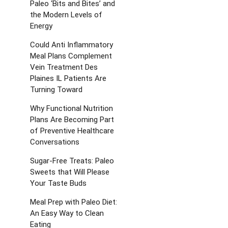
Paleo ‘Bits and Bites’ and
the Modern Levels of
Energy
Could Anti Inflammatory
Meal Plans Complement
Vein Treatment Des
Plaines IL Patients Are
Turning Toward
Why Functional Nutrition
Plans Are Becoming Part
of Preventive Healthcare
Conversations
Sugar-Free Treats: Paleo
Sweets that Will Please
Your Taste Buds
Meal Prep with Paleo Diet:
An Easy Way to Clean
Eating