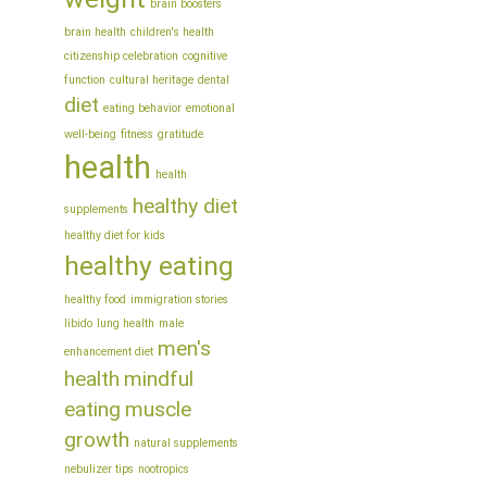
brain boosters
brain health
children's health
citizenship celebration
cognitive
function
cultural heritage
dental
diet
eating behavior
emotional
well-being
fitness
gratitude
health
health
healthy diet
supplements
healthy diet for kids
healthy eating
healthy food
immigration stories
libido
lung health
male
men's
enhancement diet
health
mindful
eating
muscle
growth
natural supplements
nebulizer tips
nootropics