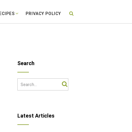
ECIPES
PRIVACY POLICY
Search
Latest Articles