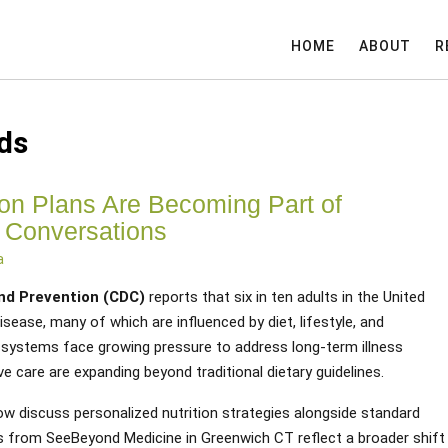
HOME
ABOUT
R
ds
ion Plans Are Becoming Part of
 Conversations
a
and Prevention (CDC)
reports that six in ten adults in the United
isease, many of which are influenced by diet, lifestyle, and
 systems face growing pressure to address long-term illness
ve care are expanding beyond traditional dietary guidelines.
ow discuss personalized nutrition strategies alongside standard
from SeeBeyond Medicine in Greenwich CT reflect a broader shift