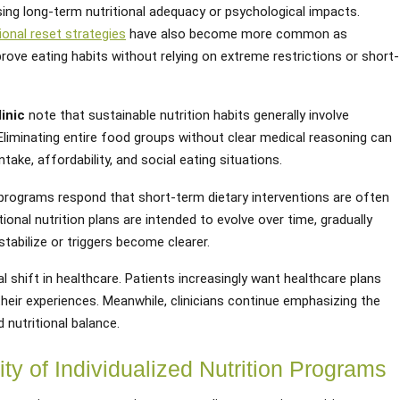
sing long-term nutritional adequacy or psychological impacts.
ional reset strategies
have also become more common as
prove eating habits without relying on extreme restrictions or short-
inic
note that sustainable nutrition habits generally involve
n. Eliminating entire food groups without clear medical reasoning can
ntake, affordability, and social eating situations.
n programs respond that short-term dietary interventions are often
onal nutrition plans are intended to evolve over time, gradually
abilize or triggers become clearer.
al shift in healthcare. Patients increasingly want healthcare plans
their experiences. Meanwhile, clinicians continue emphasizing the
 nutritional balance.
ty of Individualized Nutrition Programs