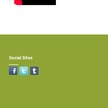
Social Sites