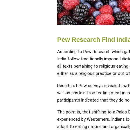
Pew Research Find India
According to Pew Research which gath
India follow traditionally imposed diet
all texts pertaining to religious eatin
either as a religious practice or out 
Results of Pew surveys revealed that 
well as abstain from eating meat ingre
participants indicated that they do not
The point is, that shifting to a Paleo D
experienced by Westerners. Indians lo
adopt to eating natural and organicall