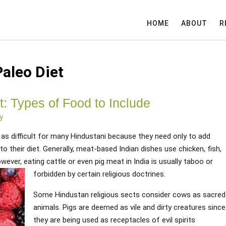
HOME
ABOUT
R
Paleo Diet
t: Types of Food to Include
y
ot as difficult for many Hindustani because they need only to add
o their diet. Generally, meat-based Indian dishes use chicken, fish,
ever, eating cattle or even pig meat in India is usually taboo or
forbidden by certain religious doctrines.
Some Hindustan religious sects consider cows as sacred
animals. Pigs are deemed as vile and dirty creatures since
they are being used as receptacles of evil spirits