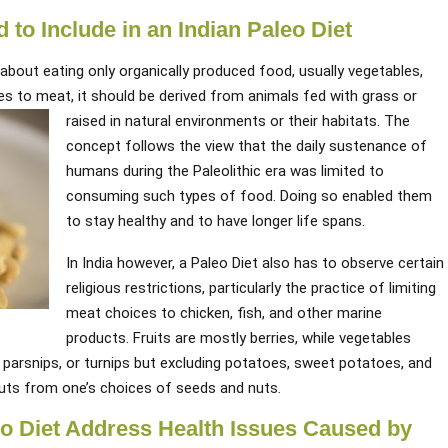
to Include in an Indian Paleo Diet
about eating only organically produced food, usually vegetables,
es to meat, it should be derived from animals fed with grass or
raised in natural environments or their habitats.
The
concept follows the view that the daily sustenance of
humans during the Paleolithic era was limited to
consuming such types of food. Doing so enabled them
to stay healthy and to have longer life spans.
In India however, a Paleo Diet also has to observe certain
religious restrictions, particularly the practice of limiting
meat choices to chicken, fish, and other marine
products. Fruits are mostly berries, while vegetables
, parsnips, or turnips but excluding potatoes, sweet potatoes, and
uts from one’s choices of seeds and nuts.
eo Diet Address Health Issues Caused by