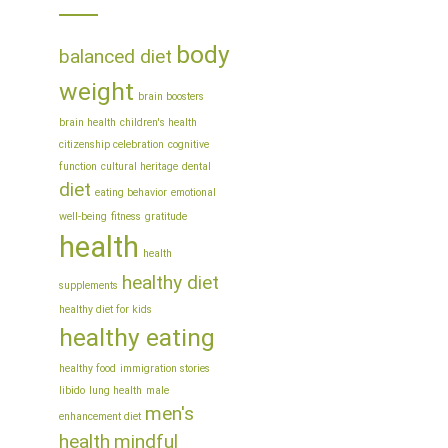
body
balanced diet
weight
brain boosters
brain health
children's health
citizenship celebration
cognitive
function
cultural heritage
dental
diet
eating behavior
emotional
well-being
fitness
gratitude
health
health
healthy diet
supplements
healthy diet for kids
healthy eating
healthy food
immigration stories
libido
lung health
male
men's
enhancement diet
health
mindful