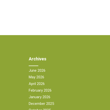
Archives
June 2026
May 2026
April 2026
February 2026
January 2026
December 2025