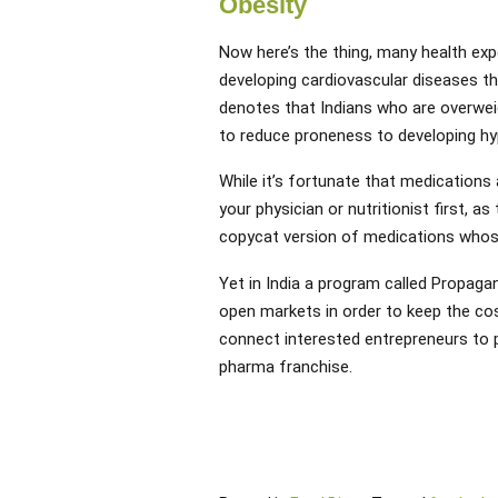
Obesity
Now here’s the thing, many health expe
developing cardiovascular diseases t
denotes that Indians who are overwei
to reduce proneness to developing hyp
While it’s fortunate that medications
your physician or nutritionist first, a
copycat version of medications whos
Yet in India a program called Propagan
open markets in order to keep the co
connect interested entrepreneurs to
pharma franchise.