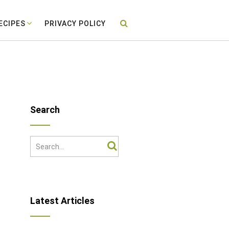
ECIPES
PRIVACY POLICY
Search
Latest Articles