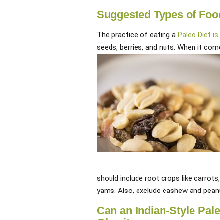
Suggested Types of Food 
The practice of eating a
Paleo Diet is
seeds, berries, and nuts. When it com
should include root crops like carrots
yams. Also, exclude cashew and pean
Can an Indian-Style Pal