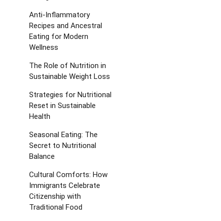
Anti-Inflammatory
Recipes and Ancestral
Eating for Modern
Wellness
The Role of Nutrition in
Sustainable Weight Loss
Strategies for Nutritional
Reset in Sustainable
Health
Seasonal Eating: The
Secret to Nutritional
Balance
Cultural Comforts: How
Immigrants Celebrate
Citizenship with
Traditional Food