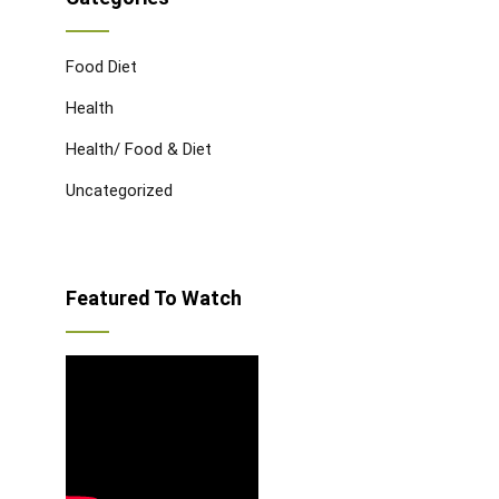
Food Diet
Health
Health/ Food & Diet
Uncategorized
Featured To Watch