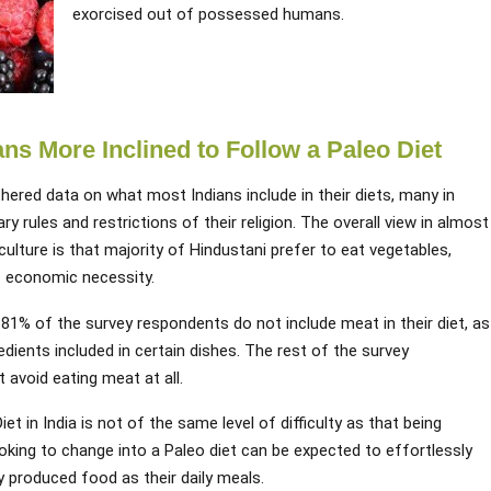
exorcised out of possessed humans.
ns More Inclined to Follow a Paleo Diet
ered data on what most Indians include in their diets, many in
ary rules and restrictions of their religion. The overall view in almost
g culture is that majority of Hindustani prefer to eat vegetables,
of economic necessity.
81% of the survey respondents do not include meat in their diet, as
dients included in certain dishes. The rest of the survey
 avoid eating meat at all.
iet in India is not of the same level of difficulty as that being
oking to change into a Paleo diet can be expected to effortlessly
y produced food as their daily meals.