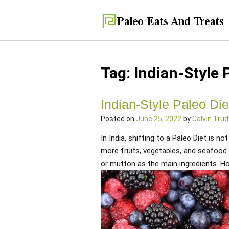
Tag:
Indian-Style 
Indian-Style Paleo Die
Posted on
June 25, 2022
by
Calvin Trud
In India, shifting to a Paleo Diet is n
more fruits, vegetables, and seafood t
or mutton as the main ingredients. How