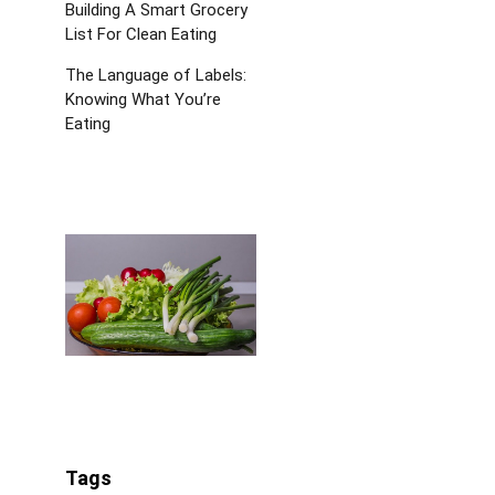
Building A Smart Grocery
List For Clean Eating
The Language of Labels:
Knowing What You’re
Eating
Tags