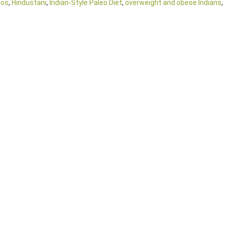
oos
,
Hindustani
,
Indian-Style Paleo Diet
,
overweight and obese Indians
,