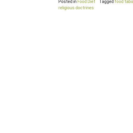
Posted in
Food Diet
Tagged
food tab
religious doctrines