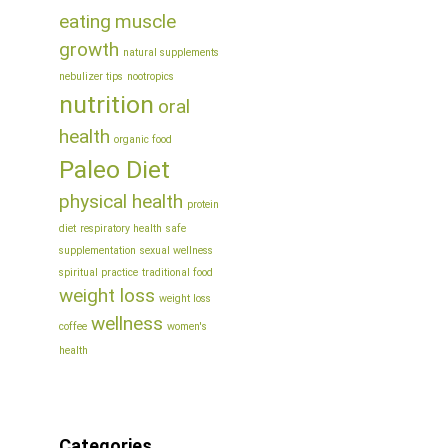
eating
muscle
growth
natural supplements
nebulizer tips
nootropics
nutrition
oral
health
organic food
Paleo Diet
physical health
protein
diet
respiratory health
safe
supplementation
sexual wellness
spiritual practice
traditional food
weight loss
weight loss
wellness
coffee
women's
health
Categories