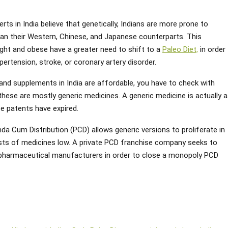
rts in India believe that genetically, Indians are more prone to
han their Western, Chinese, and Japanese counterparts. This
ght and obese have a greater need to shift to a
Paleo Diet,
in order
ertension, stroke, or coronary artery disorder.
 and supplements in India are affordable, you have to check with
s these are mostly generic medicines. A generic medicine is actually a
e patents have expired.
da Cum Distribution (PCD) allows generic versions to proliferate in
sts of medicines low. A private PCD franchise company seeks to
 pharmaceutical manufacturers in order to close a monopoly PCD