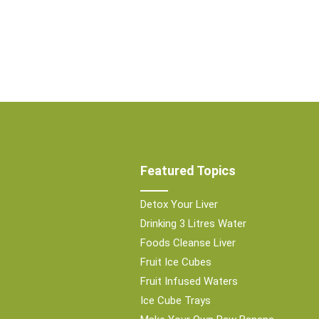
Featured Topics
Detox Your Liver
Drinking 3 Litres Water
Foods Cleanse Liver
Fruit Ice Cubes
Fruit Infused Waters
Ice Cube Trays