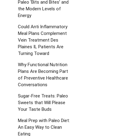
Paleo ‘Bits and Bites’ and
the Modern Levels of
Energy
Could Anti Inflammatory
Meal Plans Complement
Vein Treatment Des
Plaines IL Patients Are
Turning Toward
Why Functional Nutrition
Plans Are Becoming Part
of Preventive Healthcare
Conversations
Sugar-Free Treats: Paleo
Sweets that Will Please
Your Taste Buds
Meal Prep with Paleo Diet:
An Easy Way to Clean
Eating