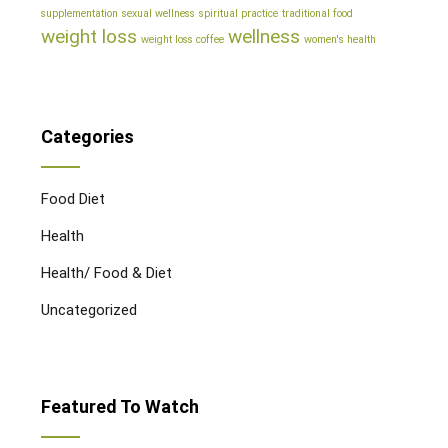
supplementation
sexual wellness
spiritual practice
traditional food
weight loss
wellness
weight loss coffee
women's health
Categories
Food Diet
Health
Health/ Food & Diet
Uncategorized
Featured To Watch