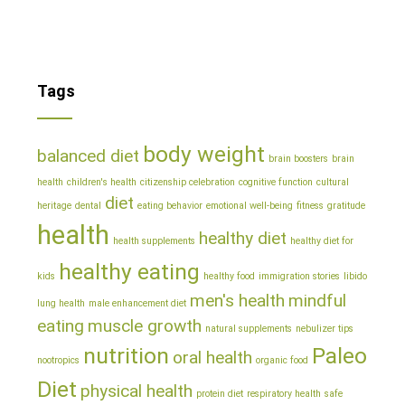
Tags
body weight
balanced diet
brain boosters
brain
health
children's health
citizenship celebration
cognitive function
cultural
diet
heritage
dental
eating behavior
emotional well-being
fitness
gratitude
health
healthy diet
health supplements
healthy diet for
healthy eating
kids
healthy food
immigration stories
libido
men's health
mindful
lung health
male enhancement diet
eating
muscle growth
natural supplements
nebulizer tips
nutrition
Paleo
oral health
nootropics
organic food
Diet
physical health
protein diet
respiratory health
safe