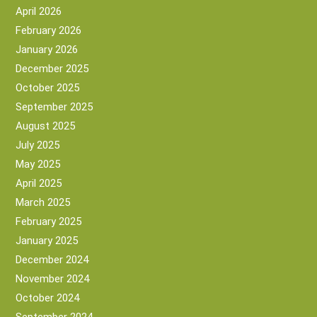
April 2026
February 2026
January 2026
December 2025
October 2025
September 2025
August 2025
July 2025
May 2025
April 2025
March 2025
February 2025
January 2025
December 2024
November 2024
October 2024