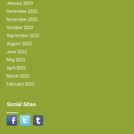
January 2023
December 2022
November 2022
October 2022
September 2022
August 2022
June 2022
May 2022
April 2022
March 2022
February 2022
Social Sites