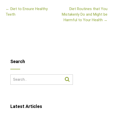
Post
←
Diet to Ensure Healthy
Diet Routines that You
navigation
Teeth
Mistakenly Do and Might be
Harmful to Your Health
→
Search
Latest Articles