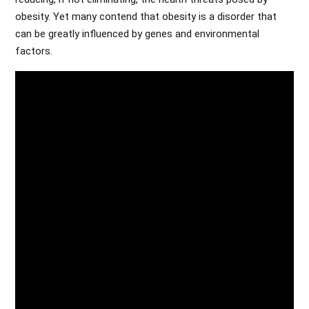
obesity. Yet many contend that obesity is a disorder that
can be greatly influenced by genes and environmental
factors.