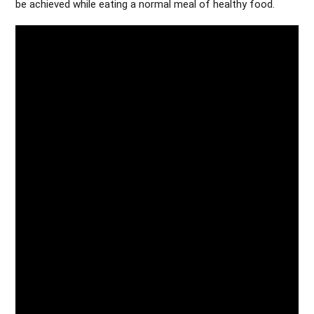
be achieved while eating a normal meal of healthy food.