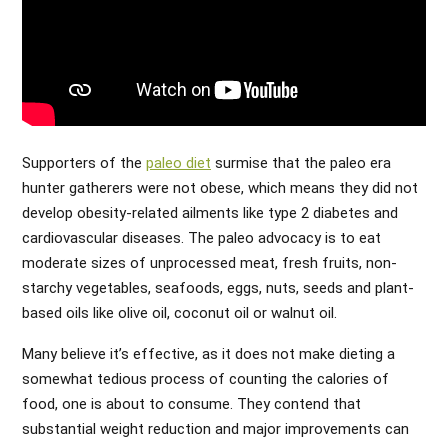
Supporters of the
paleo diet
surmise that the paleo era
hunter gatherers were not obese, which means they did not
develop obesity-related ailments like type 2 diabetes and
cardiovascular diseases. The paleo advocacy is to eat
moderate sizes of unprocessed meat, fresh fruits, non-
starchy vegetables, seafoods, eggs, nuts, seeds and plant-
based oils like olive oil, coconut oil or walnut oil.
Many believe it’s effective, as it does not make dieting a
somewhat tedious process of counting the calories of
food, one is about to consume. They contend that
substantial weight reduction and major improvements can