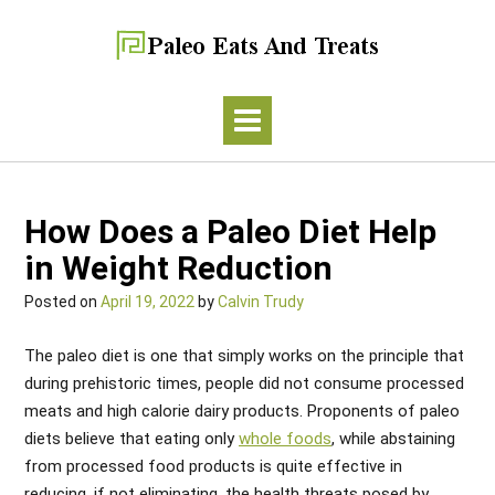
How Does a Paleo Diet Help
in Weight Reduction
Posted on
April 19, 2022
by
Calvin Trudy
The paleo diet is one that simply works on the principle that
during prehistoric times, people did not consume processed
meats and high calorie dairy products. Proponents of paleo
diets believe that eating only
whole foods
, while abstaining
from processed food products is quite effective in
reducing, if not eliminating, the health threats posed by