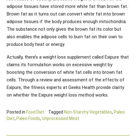
adipose tissues have stored more white fat than brown fat.
Brown fat as it turns out can convert white fat into brown
adipose tissues if the body produces enough mitochondria.
The substance not only gives the brown fat its color but
also enables the adipose cells to burn fat on their own to
produce body heat or energy.
Actually, there’s a weight loss supplement called Exipure that
claims its formulation works on excessive weight by
boosting the conversion of white fat cells into brown fat
cells. Through a review and assessment of the effects of
Exipure, the fitness experts at Geeks Health provide clarity
on whether the Exipure weight loss method works.
Posted in
Food Diet
Tagged
Non-Starchy Vegetables
,
Paleo
Diet
,
Paleo Foods
,
Unprocessed Meat