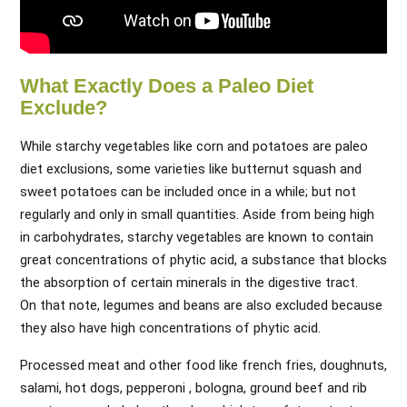
What Exactly Does a Paleo Diet
Exclude?
While starchy vegetables like corn and potatoes are paleo
diet exclusions, some varieties like butternut squash and
sweet potatoes can be included once in a while; but not
regularly and only in small quantities. Aside from being high
in carbohydrates, starchy vegetables are known to contain
great concentrations of phytic acid, a substance that blocks
the absorption of certain minerals in the digestive tract.
On that note, legumes and beans are also excluded because
they also have high concentrations of phytic acid.
Processed meat and other food like french fries, doughnuts,
salami, hot dogs, pepperoni , bologna, ground beef and rib