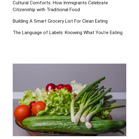
Cultural Comforts: How Immigrants Celebrate
Citizenship with Traditional Food
Building A Smart Grocery List For Clean Eating
The Language of Labels: Knowing What You’re Eating