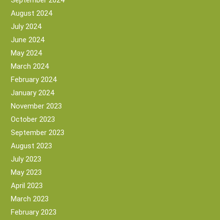
September 2024
August 2024
July 2024
June 2024
May 2024
March 2024
February 2024
January 2024
November 2023
October 2023
September 2023
August 2023
July 2023
May 2023
April 2023
March 2023
February 2023