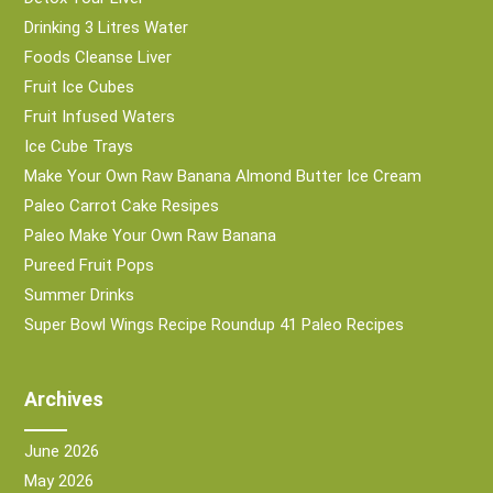
Drinking 3 Litres Water
Foods Cleanse Liver
Fruit Ice Cubes
Fruit Infused Waters
Ice Cube Trays
Make Your Own Raw Banana Almond Butter Ice Cream
Paleo Carrot Cake Resipes
Paleo Make Your Own Raw Banana
Pureed Fruit Pops
Summer Drinks
Super Bowl Wings Recipe Roundup 41 Paleo Recipes
Archives
June 2026
May 2026