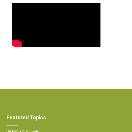
Featured Topics
Detox Your Liver