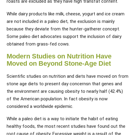
roasts are excluded as they have high transfat content.
While dairy products like milk, cheese, yogurt and ice cream
are not included in a paleo diet, the exclusion is mainly
because they deviate from the hunter-gatherer concept.
Some paleo diet advocates support the inclusion of dairy
obtained from grass-fed cows.
Modern Studies on Nutrition Have
Moved on Beyond Stone-Age Diet
Scientific studies on nutrition and diets have moved on from
stone age diets to present day concernsn that genes and
the environment are causing obesity to nearly half (42.4%)
of the American population. In fact obesity is now
considered a worldwide epidemic.
While a paleo diet is a way to initiate the habit of eating
healthy foods, the most recent studies have found out the
root cause of obesity. Excessive weight is a result of the