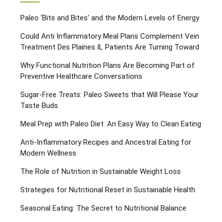
Paleo ‘Bits and Bites’ and the Modern Levels of Energy
Could Anti Inflammatory Meal Plans Complement Vein
Treatment Des Plaines IL Patients Are Turning Toward
Why Functional Nutrition Plans Are Becoming Part of
Preventive Healthcare Conversations
Sugar-Free Treats: Paleo Sweets that Will Please Your
Taste Buds
Meal Prep with Paleo Diet: An Easy Way to Clean Eating
Anti-Inflammatory Recipes and Ancestral Eating for
Modern Wellness
The Role of Nutrition in Sustainable Weight Loss
Strategies for Nutritional Reset in Sustainable Health
Seasonal Eating: The Secret to Nutritional Balance